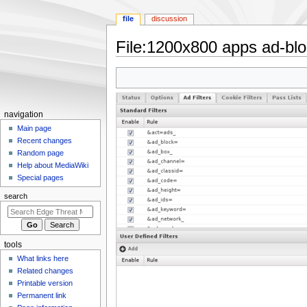
file
discussion
File
:
1200x800 apps ad-bloc
Jump
Jump
to
to
navigation
search
N
navigation
a
Main page
Recent changes
v
Random page
i
Help about MediaWiki
g
Special pages
a
search
t
i
o
tools
n
What links here
m
Related changes
e
Printable version
n
Permanent link