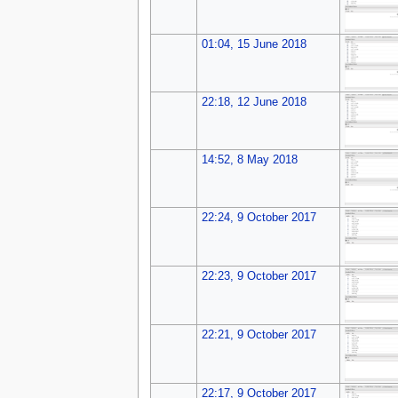
01:04, 15 June 2018
22:18, 12 June 2018
14:52, 8 May 2018
22:24, 9 October 2017
22:23, 9 October 2017
22:21, 9 October 2017
22:17, 9 October 2017