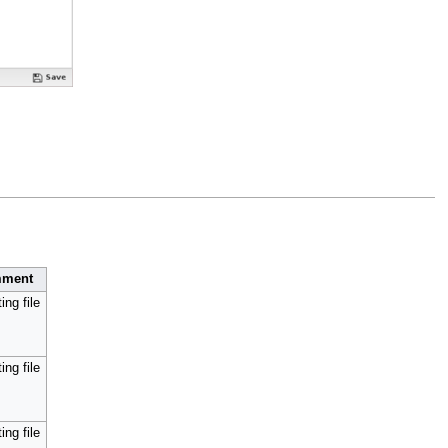
ment
ing file
ing file
ing file