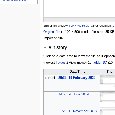
Page information
u
Size of this preview:
800 × 400 pixels
.
Other resolution:
1,
Original file
(1,199 × 599 pixels, file size: 35 
Importing file
File history
Click on a date/time to view the file as it appear
(
newest
|
oldest
) View (
newer 10
|
older 10
) (
10
Date/Time
Thum
current
20:39, 19 February 2020
14:56, 28 June 2019
21:23, 12 November 2018