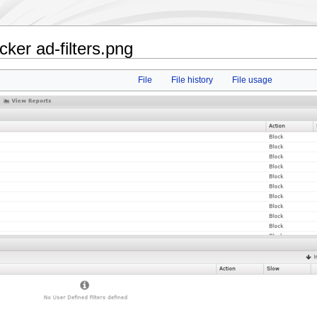
ker ad-filters.png
File
File history
File usage