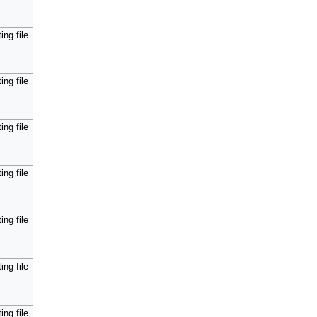
ing file
ing file
ing file
ing file
ing file
ing file
ing file