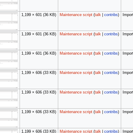
1,199 × 601
(36 KB)
Maintenance script
(
talk
|
contribs
)
Import
1,199 × 601
(36 KB)
Maintenance script
(
talk
|
contribs
)
Import
1,199 × 601
(36 KB)
Maintenance script
(
talk
|
contribs
)
Import
1,199 × 606
(33 KB)
Maintenance script
(
talk
|
contribs
)
Import
1,199 × 606
(33 KB)
Maintenance script
(
talk
|
contribs
)
Import
1,199 × 606
(33 KB)
Maintenance script
(
talk
|
contribs
)
Import
1,199 × 606
(33 KB)
Maintenance script
(
talk
|
contribs
)
Import