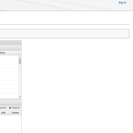
log in