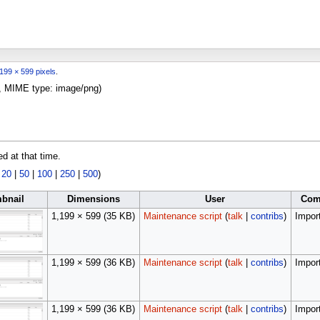
199 × 599 pixels
.
KB, MIME type:
image/png
)
ed at that time.
|
20
|
50
|
100
|
250
|
500
)
bnail
Dimensions
User
Com
1,199 × 599
(35 KB)
Maintenance script
(
talk
|
contribs
)
Import
1,199 × 599
(36 KB)
Maintenance script
(
talk
|
contribs
)
Import
1,199 × 599
(36 KB)
Maintenance script
(
talk
|
contribs
)
Import