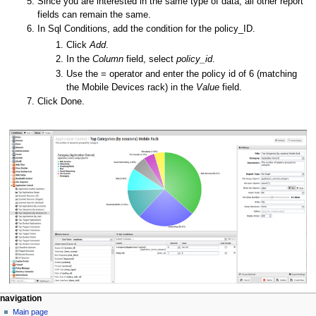
Since you are interested in the same type of data, all other report
fields can remain the same.
In Sql Conditions, add the condition for the policy_ID.
Click
Add
.
In the
Column
field, select
policy_id
.
Use the = operator and enter the policy id of 6 (matching
the Mobile Devices rack) in the
Value
field.
Click Done.
N
page actions
personal tools
navigation
page
log
Main page
a