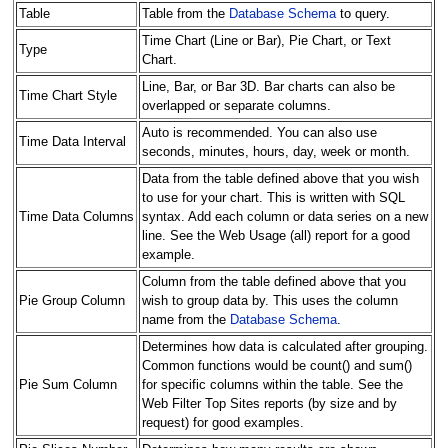
Table
Table from the
Database Schema
to query.
Time Chart (Line or Bar), Pie Chart, or Text
Type
Chart.
Line, Bar, or Bar 3D. Bar charts can also be
Time Chart Style
overlapped or separate columns.
Auto is recommended. You can also use
Time Data Interval
seconds, minutes, hours, day, week or month.
Data from the table defined above that you wish
to use for your chart. This is written with SQL
Time Data Columns
syntax. Add each column or data series on a new
line. See the Web Usage (all) report for a good
example.
Column from the table defined above that you
Pie Group Column
wish to group data by. This uses the column
name from the
Database Schema
.
Determines how data is calculated after grouping.
Common functions would be count() and sum()
Pie Sum Column
for specific columns within the table. See the
Web Filter Top Sites reports (by size and by
request) for good examples.