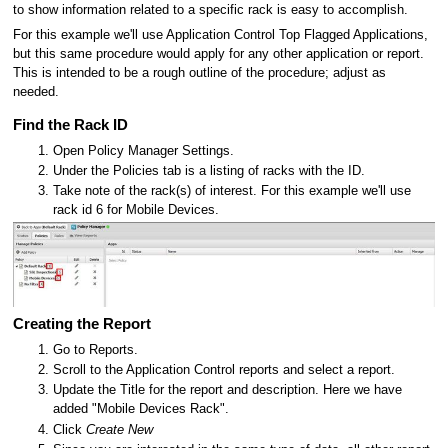
to show information related to a specific rack is easy to accomplish.
For this example we'll use Application Control Top Flagged Applications,
but this same procedure would apply for any other application or report.
This is intended to be a rough outline of the procedure; adjust as
needed.
Find the Rack ID
Open Policy Manager Settings.
Under the Policies tab is a listing of racks with the ID.
Take note of the rack(s) of interest. For this example we'll use
rack id 6 for Mobile Devices.
Creating the Report
Go to Reports.
Scroll to the Application Control reports and select a report.
Update the Title for the report and description. Here we have
added "Mobile Devices Rack".
Click
Create New