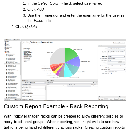
In the
Select Column
field, select
username
.
Click
Add
.
Use the = operator and enter the username for the user in
the
Value
field.
Click
Update
.
Custom Report Example - Rack Reporting
With Policy Manager, racks can be created to allow different policies to
apply to different groups. When reporting, you might wish to see how
traffic is being handled differently across racks. Creating custom reports