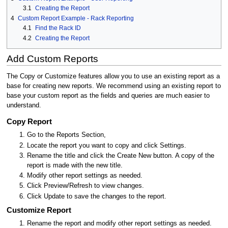
3.1
Creating the Report
4
Custom Report Example - Rack Reporting
4.1
Find the Rack ID
4.2
Creating the Report
Add Custom Reports
The Copy or Customize features allow you to use an existing report as a
base for creating new reports. We recommend using an existing report to
base your custom report as the fields and queries are much easier to
understand.
Copy Report
Go to the Reports Section,
Locate the report you want to copy and click Settings.
Rename the title and click the Create New button. A copy of the
report is made with the new title.
Modify other report settings as needed.
Click Preview/Refresh to view changes.
Click Update to save the changes to the report.
Customize Report
Rename the report and modify other report settings as needed.