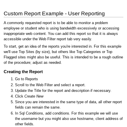
Custom Report Example - User Reporting
A commonly requested report is to be able to monitor a problem
employee or student who is using bandwidth excessively or accessing
inappropriate web content. You can add this report so that it is always
accessible under the Web Filter report tab very easily.
To start, get an idea of the reports you're interested in. For this example
we'll use Top Sites (by size), but others like Top Categories or Top
Flagged sites might also be useful. This is intended to be a rough outline
of the procedure; adjust as needed.
Creating the Report
Go to Reports
Scroll to the Web Filter and select a report.
Update the Title for the report and description if necessary.
Click
Create New
Since you are interested in the same type of data, all other report
fields can remain the same.
In Sql Conditions, add conditions. For this example we will use
the
username
but you might also use hostname, client address of
other fields.