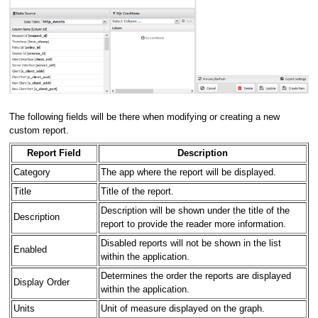
The following fields will be there when modifying or creating a new
custom report.
Report Field
Description
Category
The app where the report will be displayed.
Title
Title of the report.
Description will be shown under the title of the
Description
report to provide the reader more information.
Disabled reports will not be shown in the list
Enabled
within the application.
Determines the order the reports are displayed
Display Order
within the application.
Units
Unit of measure displayed on the graph.