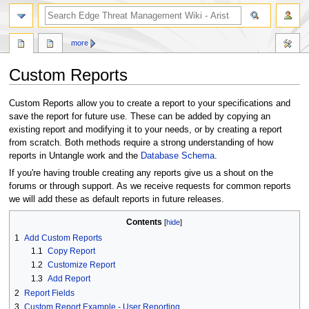
search
more
Custom Reports
Jump
Jump
Custom Reports allow you to create a report to your specifications and
to
to
save the report for future use. These can be added by copying an
navigation
search
existing report and modifying it to your needs, or by creating a report
from scratch. Both methods require a strong understanding of how
reports in Untangle work and the
Database Schema
.
If you're having trouble creating any reports give us a shout on the
forums or through support. As we receive requests for common reports
we will add these as default reports in future releases.
Contents
1
Add Custom Reports
1.1
Copy Report
1.2
Customize Report
1.3
Add Report
2
Report Fields
3
Custom Report Example - User Reporting