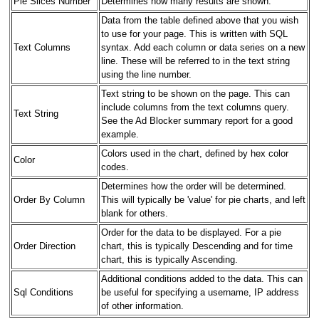
Pie Slices Number
Determines how many results are shown.
Data from the table defined above that you wish
to use for your page. This is written with SQL
Text Columns
syntax. Add each column or data series on a new
line. These will be referred to in the text string
using the line number.
Text string to be shown on the page. This can
include columns from the text columns query.
Text String
See the Ad Blocker summary report for a good
example.
Colors used in the chart, defined by hex color
Color
codes.
Determines how the order will be determined.
Order By Column
This will typically be 'value' for pie charts, and left
blank for others.
Order for the data to be displayed. For a pie
Order Direction
chart, this is typically Descending and for time
chart, this is typically Ascending.
Additional conditions added to the data. This can
Sql Conditions
be useful for specifying a username, IP address
of other information.