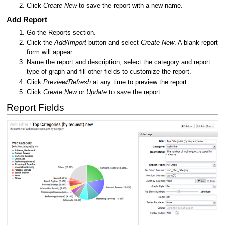
Click
Create New
to save the report with a new name.
Add Report
Go the Reports section.
Click the
Add/Import
button and select
Create New
. A blank report
form will appear.
Name the report and description, select the category and report
type of graph and fill other fields to customize the report.
Click
Preview/Refresh
at any time to preview the report.
Click
Create New
or
Update
to save the report.
Report Fields