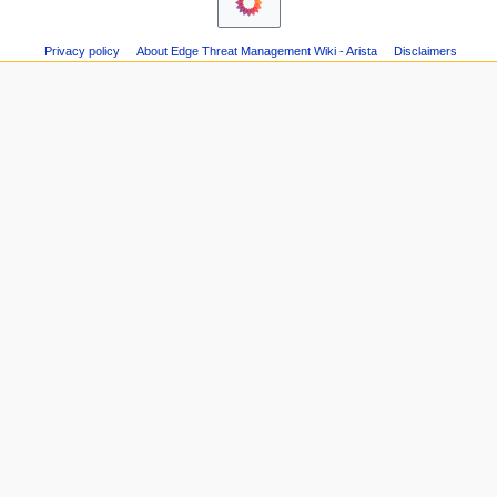
changes
n
Printable
m
version
Privacy policy
About Edge Threat Management Wiki - Arista
Disclaimers
e
Page
n
information
u