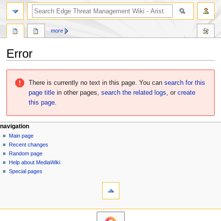
search
more
Error
Jump
Jump
to
to
There is currently no text in this page. You can
search for this
navigation
search
page title
in other pages,
search the related logs
, or
create
this page
.
N
page actions
personal tools
navigation
page
log
Main page
a
in
discussion
Recent changes
v
read
Random page
i
Help about MediaWiki
g
Special pages
tools
a
What
t
links
i
here
o
Related