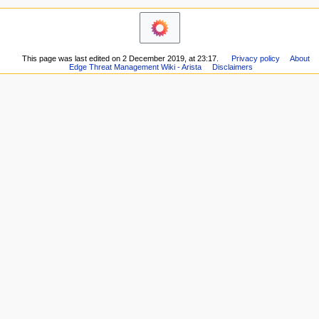
i
here
o
Related
changes
n
Printable
m
version
This page was last edited on 2 December 2019, at 23:17.
Privacy policy
About
e
Permanent
Edge Threat Management Wiki - Arista
Disclaimers
n
link
Page
u
information