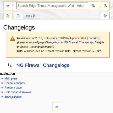
search
more
Changelogs
Revision as of 23:17, 2 December 2019 by
Hpaunet
(
talk
|
contribs
)
(Hpaunet moved page
Changelogs
to
NG Firewall Changelogs
: Multiple
products - need to distinguish)
(diff) ← Older revision | Latest revision (diff) | Newer revision → (diff)
Jump
Jump
Redirect to:
NG Firewall Changelogs
to
to
navigation
search
N
page actions
personal tools
navigation
page
log
Main page
a
in
discussion
Recent changes
v
read
Random page
i
Help about MediaWiki
g
Special pages
tools
a
What
t
links