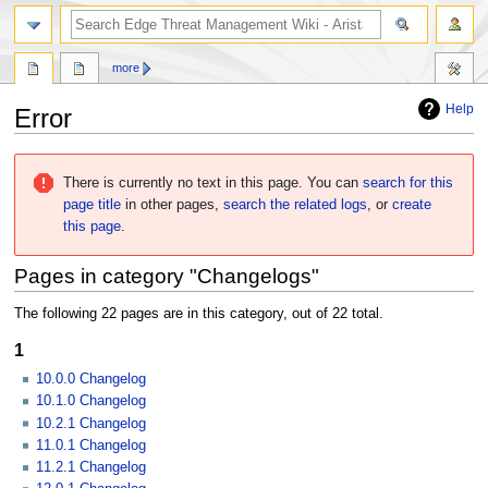
search
more
Help
Error
Jump
Jump
to
to
There is currently no text in this page. You can
search for this
navigation
search
page title
in other pages,
search the related logs
, or
create
this page
.
Pages in category "Changelogs"
The following 22 pages are in this category, out of 22 total.
1
10.0.0 Changelog
10.1.0 Changelog
10.2.1 Changelog
11.0.1 Changelog
11.2.1 Changelog