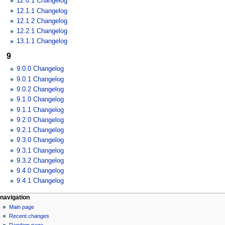
12.0.1 Changelog
12.1.1 Changelog
12.1.2 Changelog
12.2.1 Changelog
13.1.1 Changelog
9
9.0.0 Changelog
9.0.1 Changelog
9.0.2 Changelog
9.1.0 Changelog
9.1.1 Changelog
9.2.0 Changelog
9.2.1 Changelog
9.3.0 Changelog
9.3.1 Changelog
9.3.2 Changelog
9.4.0 Changelog
9.4.1 Changelog
N
page actions
personal tools
navigation
category
log
Main page
a
in
discussion
Recent changes
v
read
Random page