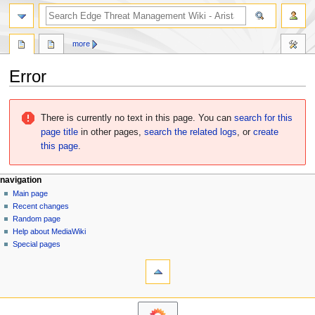
search
more
Error
Jump
Jump
to
to
There is currently no text in this page. You can
search for this
navigation
search
page title
in other pages,
search the related logs
, or
create
this page
.
N
page actions
personal tools
navigation
page
log
Main page
a
in
discussion
Recent changes
v
read
Random page
i
Help about MediaWiki
g
Special pages
tools
a
What
t
links
i
here
navigation
o
Related
Main