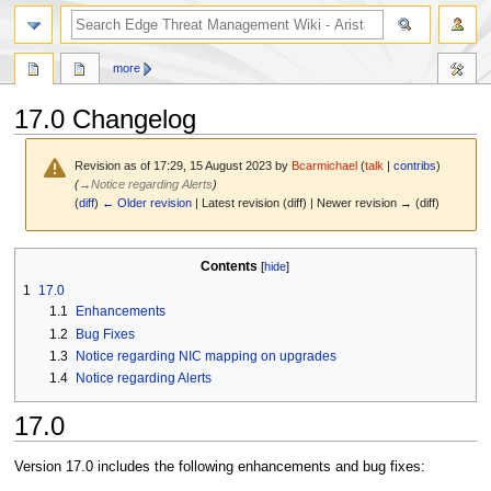
search
more
17.0 Changelog
Revision as of 17:29, 15 August 2023 by
Bcarmichael
(
talk
|
contribs
)
(
→
Notice regarding Alerts
)
(
diff
)
← Older revision
| Latest revision (diff) | Newer revision → (diff)
Jump
Jump
Contents
to
to
1
17.0
navigation
search
1.1
Enhancements
1.2
Bug Fixes
1.3
Notice regarding NIC mapping on upgrades
1.4
Notice regarding Alerts
17.0
Version 17.0 includes the following enhancements and bug fixes: