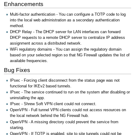
Enhancements
Multi-factor authentication - You can configure a TOTP code to log
into the local web administration as a secondary authentication
method.
DHCP Relay - The DHCP server for LAN interfaces can forward
DHCP requests to a remote DHCP server to centralize IP address
assignment across a distributed network.
WiFi regulatory domains - You can assign the regulatory domain
based on your selected region so that NG Firewall updates the list of
available frequencies.
Bug Fixes
IPsec - Forcing client disconnect from the status page was not
functional for IKEv2 based tunnels.
IPsec - The service continued to run on the system after disabling or
uninstalling the app.
IPsec - Shrew Soft VPN client could not connect.
OpenVPN - Full tunnel VPN clients could not access resources on
the local network behind the NG Firewall hub.
OpenVPN - A missing directory could prevent the service from
starting.
OpenVPN - If TOTP is enabled, site to site tunnels could not be