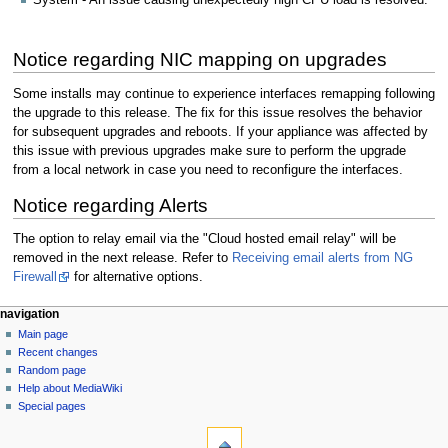
System - An issue causing unexpectedly high CPU load is resolved.
Notice regarding NIC mapping on upgrades
Some installs may continue to experience interfaces remapping following
the upgrade to this release. The fix for this issue resolves the behavior
for subsequent upgrades and reboots. If your appliance was affected by
this issue with previous upgrades make sure to perform the upgrade
from a local network in case you need to reconfigure the interfaces.
Notice regarding Alerts
The option to relay email via the "Cloud hosted email relay" will be
removed in the next release. Refer to
Receiving email alerts from NG
Firewall
for alternative options.
N
page actions
personal tools
navigation
page
log
Main page
a
in
discussion
Recent changes
v
read
Random page
i
Help about MediaWiki
g
Special pages
tools
a
What