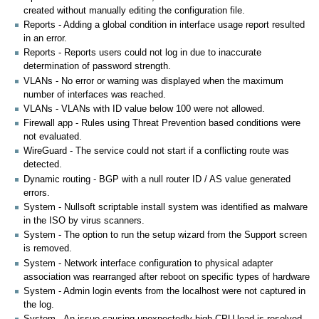
created without manually editing the configuration file.
Reports - Adding a global condition in interface usage report resulted
in an error.
Reports - Reports users could not log in due to inaccurate
determination of password strength.
VLANs - No error or warning was displayed when the maximum
number of interfaces was reached.
VLANs - VLANs with ID value below 100 were not allowed.
Firewall app - Rules using Threat Prevention based conditions were
not evaluated.
WireGuard - The service could not start if a conflicting route was
detected.
Dynamic routing - BGP with a null router ID / AS value generated
errors.
System - Nullsoft scriptable install system was identified as malware
in the ISO by virus scanners.
System - The option to run the setup wizard from the Support screen
is removed.
System - Network interface configuration to physical adapter
association was rearranged after reboot on specific types of hardware
System - Admin login events from the localhost were not captured in
the log.