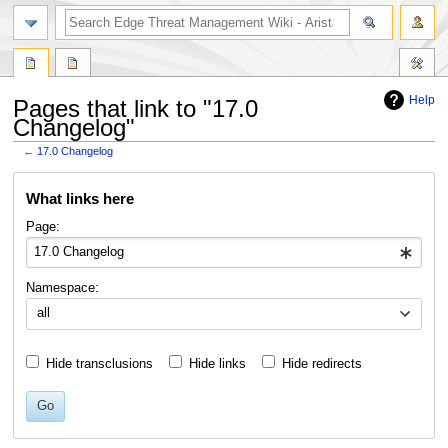
search
Help
Pages that link to "17.0
Changelog"
←
17.0 Changelog
Jump
Jump
What links here
to
to
navigation
search
Page:
Namespace:
all
Hide transclusions
Hide links
Hide redirects
Go