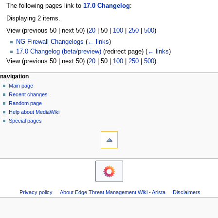
The following pages link to
17.0 Changelog
:
Displaying 2 items.
View (
previous 50
|
next 50
) (
20
|
50
|
100
|
250
|
500
)
NG Firewall Changelogs
(
← links
)
17.0 Changelog (beta/preview)
(redirect page)
(
← links
)
View (
previous 50
|
next 50
) (
20
|
50
|
100
|
250
|
500
)
N
page actions
personal tools
navigation
page
log
Main page
a
in
discussion
Recent changes
v
read
Random page
i
Help about MediaWiki
g
Special pages
tools
a
Printable
t
version
i
navigation
o
Main
n
page
m
Recent
Privacy policy
About Edge Threat Management Wiki - Arista
Disclaimers
changes
e
Random
n
page
u