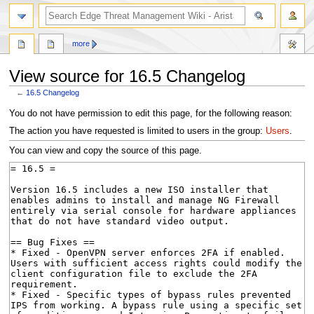
search
more
View source for 16.5 Changelog
←
16.5 Changelog
Jump
Jump
You do not have permission to edit this page, for the following reason:
to
to
The action you have requested is limited to users in the group:
Users
.
navigation
search
You can view and copy the source of this page.