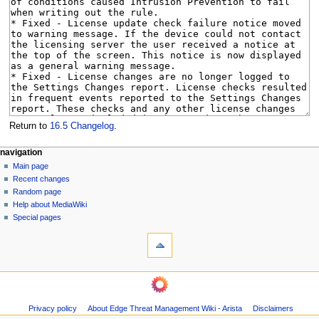
Return to
16.5 Changelog
.
N
page actions
personal tools
navigation
page
log
Main page
a
in
discussion
Recent changes
v
read
Random page
i
Help about MediaWiki
g
Special pages
tools
a
What
t
links
i
here
navigation
o
Related
Main
changes
n
page
Page
m
Privacy policy
About Edge Threat Management Wiki - Arista
Disclaimers
Recent
information