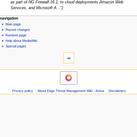
c
as part of NG Firewall 16.1, to cloud deployments Amazon Web
b
t
Services, and Microsoft A..."
e
o
r
b
N
page actions
personal tools
navigation
2
e
page
log
Main page
a
0
r
in
discussion
Recent changes
v
2
2
read
Random page
i
0
0
Help about MediaWiki
g
Special pages
2
tools
a
0
What
t
links
i
here
o
Related
changes
n
Atom
m
Page
Privacy policy
About Edge Threat Management Wiki - Arista
Disclaimers
e
information
n
u