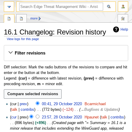
search
more
Help
16.1 Changelog: Revision history
View logs for this page
Jump
Jump
Filter revisions
to
to
navigation
search
Diff selection: Mark the radio buttons of the revisions to compare and hit
enter or the button at the bottom.
Legend:
(cur)
= difference with latest revision,
(prev)
= difference with
preceding revision,
m
= minor edit.
2
cur
prev
00:41, 29 October 2020
Bcarmichael
9
talk
contribs
772 bytes
−124
→
Bugfixes & Updates
O
2
cur
prev
23:57, 28 October 2020
Hpaunet
talk
contribs
c
8
896 bytes
+896
Created page with "= Summary = 16.1 is a
t
O
minor release that includes extending the WireGuard app, released
o