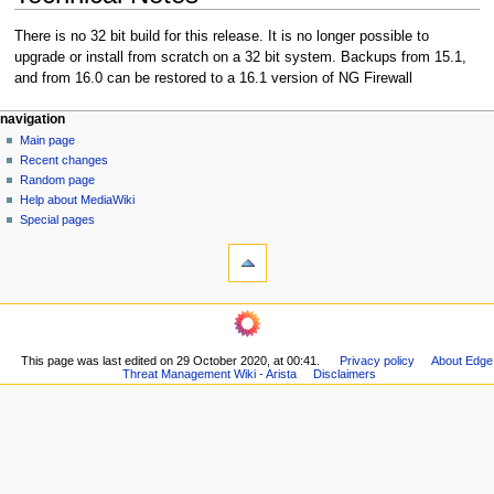
There is no 32 bit build for this release. It is no longer possible to
upgrade or install from scratch on a 32 bit system. Backups from 15.1,
and from 16.0 can be restored to a 16.1 version of NG Firewall
N
page actions
personal tools
navigation
page
log
Main page
a
in
discussion
Recent changes
v
read
Random page
i
Help about MediaWiki
g
Special pages
tools
a
What
t
links
i
here
navigation
o
Related
Main
changes
n
page
Printable
m
This page was last edited on 29 October 2020, at 00:41.
Privacy policy
About Edge
Recent
version
Threat Management Wiki - Arista
Disclaimers
changes
e
Permanent
Random
n
link
page
Page
u
Help
information
about
MediaWiki