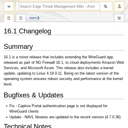
search
more
16.1 Changelog
Jump
Jump
Summary
to
to
navigation
search
16.1 is a minor release that includes extending the WireGuard app,
released as part of NG Firewall 16.1, to cloud deployments Amazon Web
Services, and Microsoft Azure. This release also includes a kernel
update, updating to Linux 4.19.0-11. Being on the latest version of the
operating system ensures robust security and performance at the kernel
level.
Bugfixes & Updates
Fix - Captive Portal authentication page is not displayed for
WireGuard clients
Update - NAVL libraries are updated to the recent version (4.7.0.36)
Technical Notes