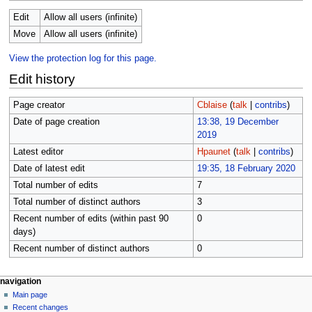
Edit
Allow all users (infinite)
Move
Allow all users (infinite)
View the protection log for this page.
Edit history
Page creator
Cblaise
(
talk
|
contribs
)
Date of page creation
13:38, 19 December
2019
Latest editor
Hpaunet
(
talk
|
contribs
)
Date of latest edit
19:35, 18 February 2020
Total number of edits
7
Total number of distinct authors
3
Recent number of edits (within past 90
0
days)
Recent number of distinct authors
0
N
page actions
personal tools
navigation
page
log
Main page
a
in
discussion
Recent changes