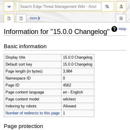
search
more
Help
Information for "15.0.0 Changelog"
Jump
Jump
Basic information
to
to
navigation
search
Display title
15.0.0 Changelog
Default sort key
15.0.0 Changelog
Page length (in bytes)
3,984
Namespace ID
0
Page ID
4562
Page content language
en - English
Page content model
wikitext
Indexing by robots
Allowed
Number of redirects to this page
1
Page protection