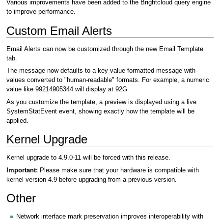
Various improvements have been added to the Brightcloud query engine
to improve performance.
Custom Email Alerts
Email Alerts can now be customized through the new Email Template
tab.
The message now defaults to a key-value formatted message with
values converted to "human-readable" formats. For example, a numeric
value like 99214905344 will display at 92G.
As you customize the template, a preview is displayed using a live
SystemStatEvent event, showing exactly how the template will be
applied.
Kernel Upgrade
Kernel upgrade to 4.9.0-11 will be forced with this release.
Important:
Please make sure that your hardware is compatible with
kernel version 4.9 before upgrading from a previous version.
Other
Network interface mark preservation improves interoperability with