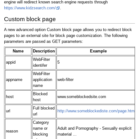
engine will redirect known search engine requests through
https://www.kidzsearch.com/
.
Custom block page
A new advanced option Custom block page allows you to redirect block
pages to an external site for block page customization. The following
parameters are passed as GET parameters:
Name
Description
Example
WebFilter
appid
5
identifer
WebFilter
appname
application
web-filter
name
Blocked
host
www.someblockedsite.com
host
Full blocked
url
http://www.someblockediste.com/page.html
url
Category
name or
Adult and Pornography - Sexually explicit
reason
blocking
material ...