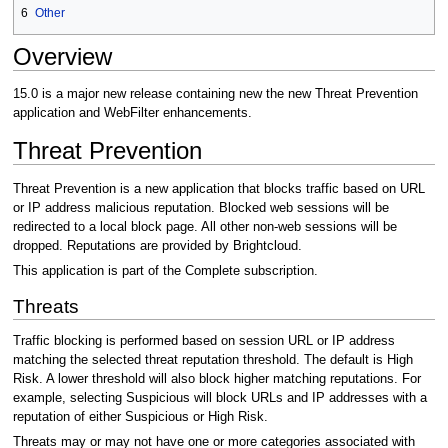
6
Other
Overview
15.0 is a major new release containing new the new Threat Prevention
application and WebFilter enhancements.
Threat Prevention
Threat Prevention is a new application that blocks traffic based on URL
or IP address malicious reputation. Blocked web sessions will be
redirected to a local block page. All other non-web sessions will be
dropped. Reputations are provided by Brightcloud.
This application is part of the Complete subscription.
Threats
Traffic blocking is performed based on session URL or IP address
matching the selected threat reputation threshold. The default is High
Risk. A lower threshold will also block higher matching reputations. For
example, selecting Suspicious will block URLs and IP addresses with a
reputation of either Suspicious or High Risk.
Threats may or may not have one or more categories associated with