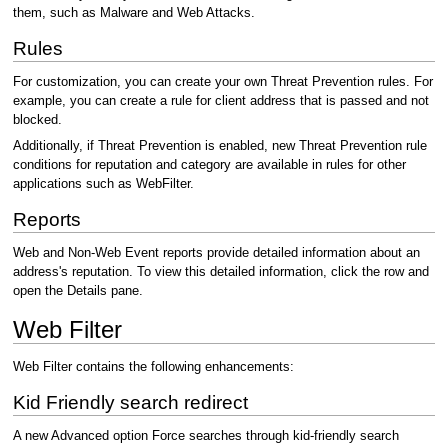
them, such as Malware and Web Attacks.
Rules
For customization, you can create your own Threat Prevention rules. For
example, you can create a rule for client address that is passed and not
blocked.
Additionally, if Threat Prevention is enabled, new Threat Prevention rule
conditions for reputation and category are available in rules for other
applications such as WebFilter.
Reports
Web and Non-Web Event reports provide detailed information about an
address's reputation. To view this detailed information, click the row and
open the Details pane.
Web Filter
Web Filter contains the following enhancements:
Kid Friendly search redirect
A new Advanced option Force searches through kid-friendly search