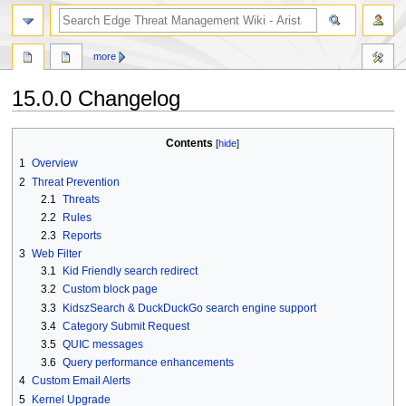
search
more
15.0.0 Changelog
Jump
Jump
Contents
to
to
1
Overview
navigation
search
2
Threat Prevention
2.1
Threats
2.2
Rules
2.3
Reports
3
Web Filter
3.1
Kid Friendly search redirect
3.2
Custom block page
3.3
KidszSearch & DuckDuckGo search engine support
3.4
Category Submit Request
3.5
QUIC messages
3.6
Query performance enhancements
4
Custom Email Alerts
5
Kernel Upgrade