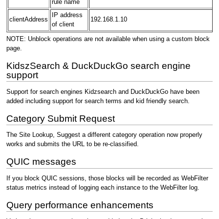
rule name
IP address
clientAddress
192.168.1.10
of client
NOTE: Unblock operations are not available when using a custom block
page.
KidszSearch & DuckDuckGo search engine
support
Support for search engines Kidzsearch and DuckDuckGo have been
added including support for search terms and kid friendly search.
Category Submit Request
The Site Lookup, Suggest a different category operation now properly
works and submits the URL to be re-classified.
QUIC messages
If you block QUIC sessions, those blocks will be recorded as WebFilter
status metrics instead of logging each instance to the WebFilter log.
Query performance enhancements