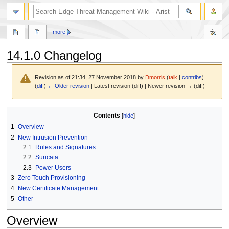
search
more
14.1.0 Changelog
Revision as of 21:34, 27 November 2018 by
Dmorris
(
talk
|
contribs
)
(
diff
)
← Older revision
| Latest revision (diff) | Newer revision → (diff)
Jump
Jump
Contents
to
to
1
Overview
navigation
search
2
New Intrusion Prevention
2.1
Rules and Signatures
2.2
Suricata
2.3
Power Users
3
Zero Touch Provisioning
4
New Certificate Management
5
Other
Overview