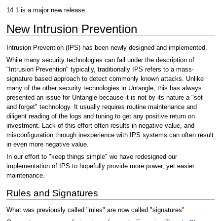
14.1 is a major new release.
New Intrusion Prevention
Intrusion Prevention (IPS) has been newly designed and implemented.
While many security technologies can fall under the description of
"Intrusion Prevention" typically, traditionally IPS refers to a mass-
signature based approach to detect commonly known attacks. Unlike
many of the other security technologies in Untangle, this has always
presented an issue for Untangle because it is not by its nature a "set
and forget" technology. It usually requires routine maintenance and
diligent reading of the logs and tuning to get any positive return on
investment. Lack of this effort often results in negative value, and
misconfiguration through inexperience with IPS systems can often result
in even more negative value.
In our effort to "keep things simple" we have redesigned our
implementation of IPS to hopefully provide more power, yet easier
maintenance.
Rules and Signatures
What was previously called "rules" are now called "signatures"