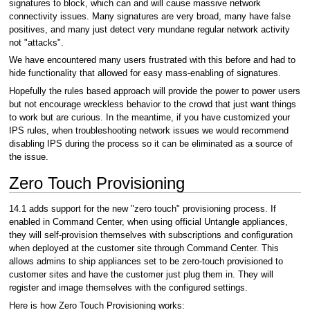
signatures to block, which can and will cause massive network
connectivity issues. Many signatures are very broad, many have false
positives, and many just detect very mundane regular network activity
not "attacks".
We have encountered many users frustrated with this before and had to
hide functionality that allowed for easy mass-enabling of signatures.
Hopefully the rules based approach will provide the power to power users
but not encourage wreckless behavior to the crowd that just want things
to work but are curious. In the meantime, if you have customized your
IPS rules, when troubleshooting network issues we would recommend
disabling IPS during the process so it can be eliminated as a source of
the issue.
Zero Touch Provisioning
14.1 adds support for the new "zero touch" provisioning process. If
enabled in Command Center, when using official Untangle appliances,
they will self-provision themselves with subscriptions and configuration
when deployed at the customer site through Command Center. This
allows admins to ship appliances set to be zero-touch provisioned to
customer sites and have the customer just plug them in. They will
register and image themselves with the configured settings.
Here is how Zero Touch Provisioning works: