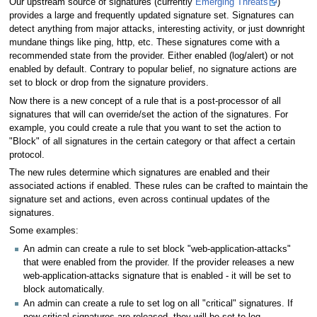
Our upstream source of signatures (currently
Emerging Threats
)
provides a large and frequently updated signature set. Signatures can
detect anything from major attacks, interesting activity, or just downright
mundane things like ping, http, etc. These signatures come with a
recommended state from the provider. Either enabled (log/alert) or not
enabled by default. Contrary to popular belief, no signature actions are
set to block or drop from the signature providers.
Now there is a new concept of a rule that is a post-processor of all
signatures that will can override/set the action of the signatures. For
example, you could create a rule that you want to set the action to
"Block" of all signatures in the certain category or that affect a certain
protocol.
The new rules determine which signatures are enabled and their
associated actions if enabled. These rules can be crafted to maintain the
signature set and actions, even across continual updates of the
signatures.
Some examples:
An admin can create a rule to set block "web-application-attacks"
that were enabled from the provider. If the provider releases a new
web-application-attacks signature that is enabled - it will be set to
block automatically.
An admin can create a rule to set log on all "critical" signatures. If
new critical signatures are released, they will be set to log.