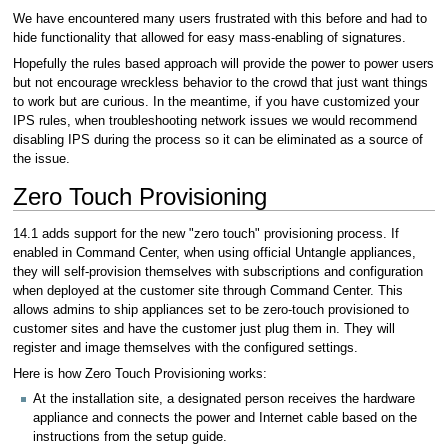
We have encountered many users frustrated with this before and had to
hide functionality that allowed for easy mass-enabling of signatures.
Hopefully the rules based approach will provide the power to power users
but not encourage wreckless behavior to the crowd that just want things
to work but are curious. In the meantime, if you have customized your
IPS rules, when troubleshooting network issues we would recommend
disabling IPS during the process so it can be eliminated as a source of
the issue.
Zero Touch Provisioning
14.1 adds support for the new "zero touch" provisioning process. If
enabled in Command Center, when using official Untangle appliances,
they will self-provision themselves with subscriptions and configuration
when deployed at the customer site through Command Center. This
allows admins to ship appliances set to be zero-touch provisioned to
customer sites and have the customer just plug them in. They will
register and image themselves with the configured settings.
Here is how Zero Touch Provisioning works:
At the installation site, a designated person receives the hardware
appliance and connects the power and Internet cable based on the
instructions from the setup guide.