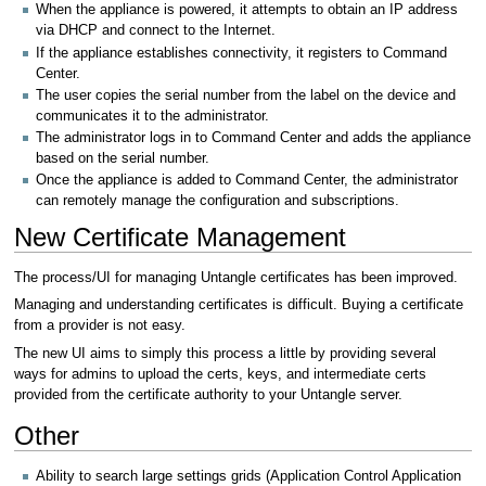
When the appliance is powered, it attempts to obtain an IP address
via DHCP and connect to the Internet.
If the appliance establishes connectivity, it registers to Command
Center.
The user copies the serial number from the label on the device and
communicates it to the administrator.
The administrator logs in to Command Center and adds the appliance
based on the serial number.
Once the appliance is added to Command Center, the administrator
can remotely manage the configuration and subscriptions.
New Certificate Management
The process/UI for managing Untangle certificates has been improved.
Managing and understanding certificates is difficult. Buying a certificate
from a provider is not easy.
The new UI aims to simply this process a little by providing several
ways for admins to upload the certs, keys, and intermediate certs
provided from the certificate authority to your Untangle server.
Other
Ability to search large settings grids (Application Control Application