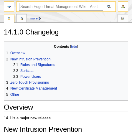
search
more
14.1.0 Changelog
Jump
Jump
Contents
to
to
1
Overview
navigation
search
2
New Intrusion Prevention
2.1
Rules and Signatures
2.2
Suricata
2.3
Power Users
3
Zero Touch Provisioning
4
New Certificate Management
5
Other
Overview
14.1 is a major new release.
New Intrusion Prevention