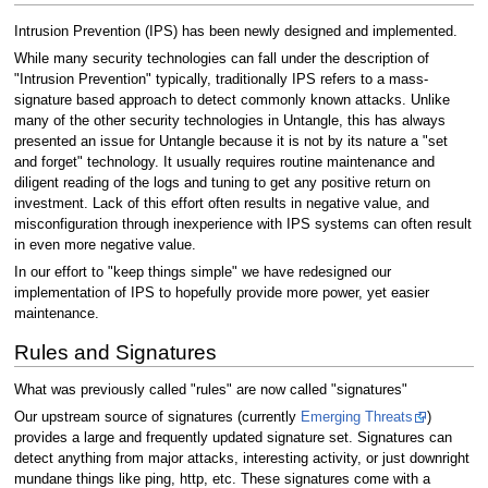
Intrusion Prevention (IPS) has been newly designed and implemented.
While many security technologies can fall under the description of
"Intrusion Prevention" typically, traditionally IPS refers to a mass-
signature based approach to detect commonly known attacks. Unlike
many of the other security technologies in Untangle, this has always
presented an issue for Untangle because it is not by its nature a "set
and forget" technology. It usually requires routine maintenance and
diligent reading of the logs and tuning to get any positive return on
investment. Lack of this effort often results in negative value, and
misconfiguration through inexperience with IPS systems can often result
in even more negative value.
In our effort to "keep things simple" we have redesigned our
implementation of IPS to hopefully provide more power, yet easier
maintenance.
Rules and Signatures
What was previously called "rules" are now called "signatures"
Our upstream source of signatures (currently
Emerging Threats
)
provides a large and frequently updated signature set. Signatures can
detect anything from major attacks, interesting activity, or just downright
mundane things like ping, http, etc. These signatures come with a