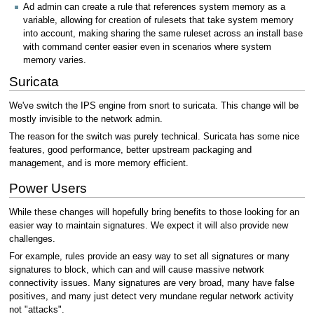
Ad admin can create a rule that references system memory as a
variable, allowing for creation of rulesets that take system memory
into account, making sharing the same ruleset across an install base
with command center easier even in scenarios where system
memory varies.
Suricata
We've switch the IPS engine from snort to suricata. This change will be
mostly invisible to the network admin.
The reason for the switch was purely technical. Suricata has some nice
features, good performance, better upstream packaging and
management, and is more memory efficient.
Power Users
While these changes will hopefully bring benefits to those looking for an
easier way to maintain signatures. We expect it will also provide new
challenges.
For example, rules provide an easy way to set all signatures or many
signatures to block, which can and will cause massive network
connectivity issues. Many signatures are very broad, many have false
positives, and many just detect very mundane regular network activity
not "attacks".