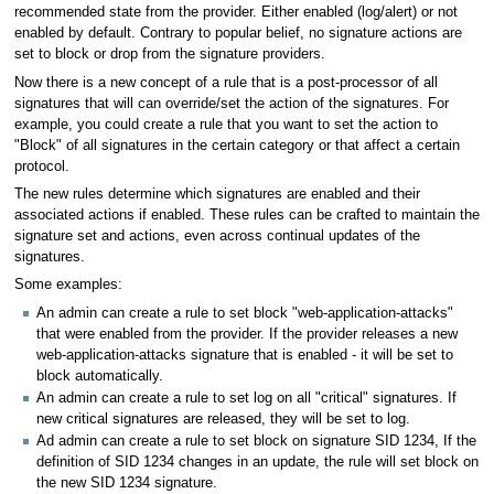
recommended state from the provider. Either enabled (log/alert) or not
enabled by default. Contrary to popular belief, no signature actions are
set to block or drop from the signature providers.
Now there is a new concept of a rule that is a post-processor of all
signatures that will can override/set the action of the signatures. For
example, you could create a rule that you want to set the action to
"Block" of all signatures in the certain category or that affect a certain
protocol.
The new rules determine which signatures are enabled and their
associated actions if enabled. These rules can be crafted to maintain the
signature set and actions, even across continual updates of the
signatures.
Some examples:
An admin can create a rule to set block "web-application-attacks"
that were enabled from the provider. If the provider releases a new
web-application-attacks signature that is enabled - it will be set to
block automatically.
An admin can create a rule to set log on all "critical" signatures. If
new critical signatures are released, they will be set to log.
Ad admin can create a rule to set block on signature SID 1234, If the
definition of SID 1234 changes in an update, the rule will set block on
the new SID 1234 signature.