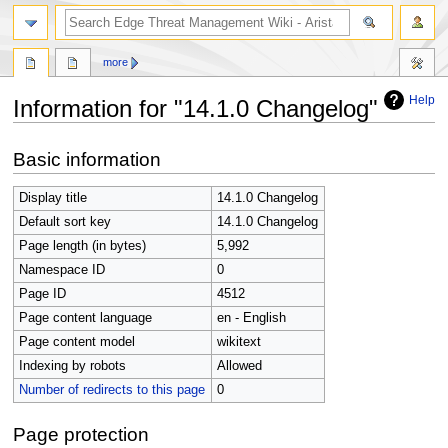
search
more
Help
Information for "14.1.0 Changelog"
Jump
Jump
Basic information
to
to
navigation
search
Display title
14.1.0 Changelog
Default sort key
14.1.0 Changelog
Page length (in bytes)
5,992
Namespace ID
0
Page ID
4512
Page content language
en - English
Page content model
wikitext
Indexing by robots
Allowed
Number of redirects to this page
0
Page protection