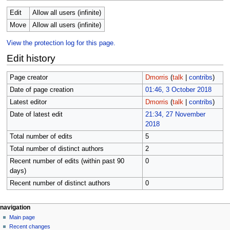
Edit
Allow all users (infinite)
Move
Allow all users (infinite)
View the protection log for this page.
Edit history
Page creator
Dmorris
(
talk
|
contribs
)
Date of page creation
01:46, 3 October 2018
Latest editor
Dmorris
(
talk
|
contribs
)
Date of latest edit
21:34, 27 November
2018
Total number of edits
5
Total number of distinct authors
2
Recent number of edits (within past 90
0
days)
Recent number of distinct authors
0
N
page actions
personal tools
navigation
page
log
Main page
a
in
discussion
Recent changes