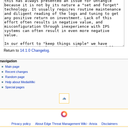
Return to
14.1.0 Changelog
.
N
page actions
personal tools
navigation
page
log
Main page
a
in
discussion
Recent changes
v
read
Random page
i
Help about MediaWiki
g
Special pages
tools
a
What
t
links
i
here
navigation
o
Related
Main
changes
n
page
Page
m
Privacy policy
About Edge Threat Management Wiki - Arista
Disclaimers
Recent
information