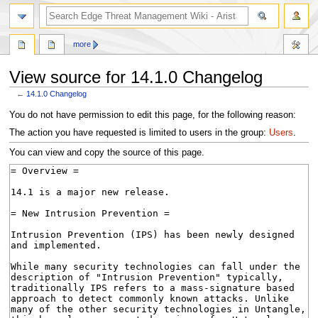
search
more
View source for 14.1.0 Changelog
←
14.1.0 Changelog
Jump
Jump
You do not have permission to edit this page, for the following reason:
to
to
The action you have requested is limited to users in the group:
Users
.
navigation
search
You can view and copy the source of this page.