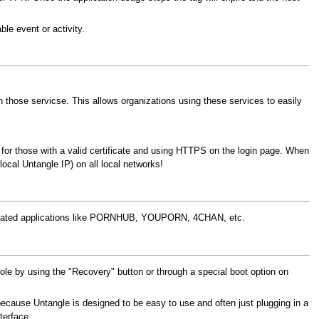
le event or activity.
ith those servicse. This allows organizations using these services to easily
gs for those with a valid certificate and using HTTPS on the login page. When
local Untangle IP) on all local networks!
elated applications like PORNHUB, YOUPORN, 4CHAN, etc.
ole by using the "Recovery" button or through a special boot option on
t because Untangle is designed to be easy to use and often just plugging in a
terface.