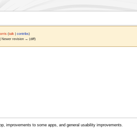
rris
(
talk
|
contribs
)
 | Newer revision → (diff)
 app, improvements to some apps, and general usability improvements.