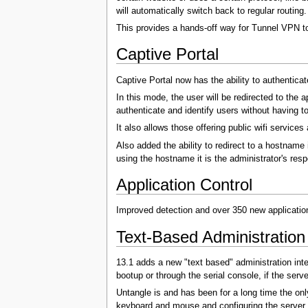
will automatically switch back to regular routing.
This provides a hands-off way for Tunnel VPN to
Captive Portal
Captive Portal now has the ability to authentica
In this mode, the user will be redirected to the 
authenticate and identify users without having to
It also allows those offering public wifi services
Also added the ability to redirect to a hostname 
using the hostname it is the administrator's resp
Application Control
Improved detection and over 350 new applica
Text-Based Administration 
13.1 adds a new "text based" administration int
bootup or through the serial console, if the serve
Untangle is and has been for a long time the only
keyboard and mouse and configuring the server i