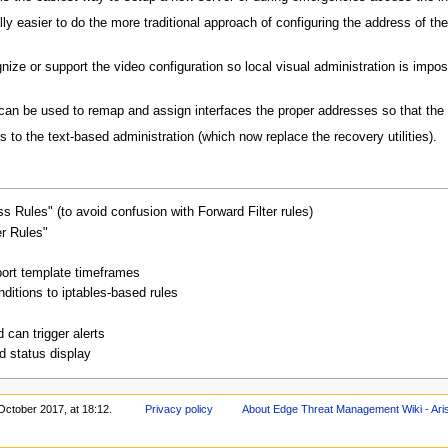
lly easier to do the more traditional approach of configuring the address of t
ze or support the video configuration so local visual administration is impos
 can be used to remap and assign interfaces the proper addresses so that the
to the text-based administration (which now replace the recovery utilities).
 Rules" (to avoid confusion with Forward Filter rules)
er Rules"
ort template timeframes
ditions to iptables-based rules
can trigger alerts
 status display
October 2017, at 18:12.
Privacy policy
About Edge Threat Management Wiki - Ari