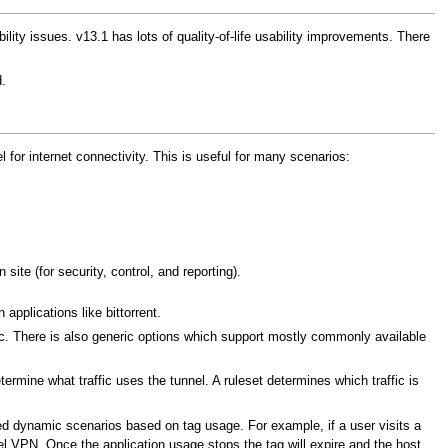
ty issues. v13.1 has lots of quality-of-life usability improvements. There
.
for internet connectivity. This is useful for many scenarios:
site (for security, control, and reporting).
 applications like bittorrent.
c. There is also generic options which support mostly commonly available
rmine what traffic uses the tunnel. A ruleset determines which traffic is
ed dynamic scenarios based on tag usage. For example, if a user visits a
nel VPN. Once the application usage stops the tag will expire and the host