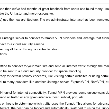
nce then we've had months of great feedback from users and found many usabili
e the UI faster and more responsive.
etc) use the new architecture. The old administrator interface has been removed
 Untangle server to connect to remote VPN providers and leverage that tunnel 
ct to a cloud security service.
ting all traffic through a central location.
tions
fice to connect to your main site and send all internet traffic through the main 
 to be sent to a cloud security provider for special handling
cy for certain privacy concerns, like visiting certain websites or using certain
nnel to many providers like another Untangle server, ExpressVPN, NordVPN, et
N tunnel for internet connectivity, Tunnel VPN provides some unique ways dete
nd all traffic or any given interface, host, subnet, port, etc.
s on hosts to determine which traffic uses the Tunnel. This allows for advanc
 bitorrent, the host can be tagged and automatically switched to using the Tun