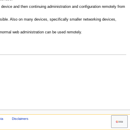
he device and then continuing administration and configuration remotely from
sible. Also on many devices, specifically smaller networking devices,
 normal web administration can be used remotely.
sta
Disclaimers