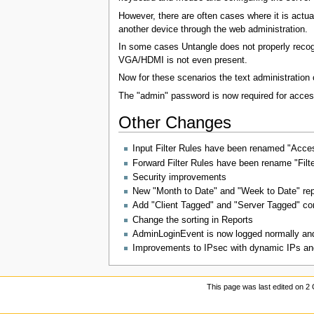
However, there are often cases where it is actua
another device through the web administration.
In some cases Untangle does not properly recogni
VGA/HDMI is not even present.
Now for these scenarios the text administration
The "admin" password is now required for access 
Other Changes
Input Filter Rules have been renamed "Access
Forward Filter Rules have been rename "Filt
Security improvements
New "Month to Date" and "Week to Date" rep
Add "Client Tagged" and "Server Tagged" con
Change the sorting in Reports
AdminLoginEvent is now logged normally and 
Improvements to IPsec with dynamic IPs and
This page was last edited on 2 