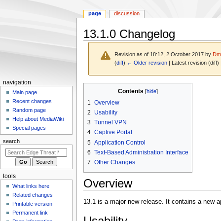
page
discussion
13.1.0 Changelog
Revision as of 18:12, 2 October 2017 by
Dmo
(
diff
)
← Older revision
| Latest revision (diff)
N
navigation
Jump
Jump
Contents
a
Main page
to
to
Recent changes
1
Overview
v
navigation
search
Random page
2
Usability
i
Help about MediaWiki
3
Tunnel VPN
g
Special pages
4
Captive Portal
a
search
5
Application Control
t
6
Text-Based Administration Interface
i
7
Other Changes
o
tools
n
Overview
What links here
m
Related changes
e
13.1 is a major new release. It contains a new
Printable version
n
Permanent link
Usability