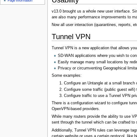
Page information
u
v13.0 brought us a whole new user interface. Si
are also many performance improvements to mak
Now all user interaction (quarantines, reports, 
Tunnel VPN
Tunnel VPN is a new application that allows your
SD-WAN applications where you wish to conne
Easily manage many small locations by redirec
Privacy or circumventing Geographical limita
Some examples:
Configure an Untangle at a small branch of
Configure some traffic (public guest wifi)
Configure traffic to use a Tunnel VPN priva
There is a configuration wizard to configure tu
OpenVPN-based providers.
While many routers provide the ability to use VP
sent through the tunnel which can be crafted to se
Additionally, Tunnel VPN rules can leverage tag
certain website or uses a certain protocol, like