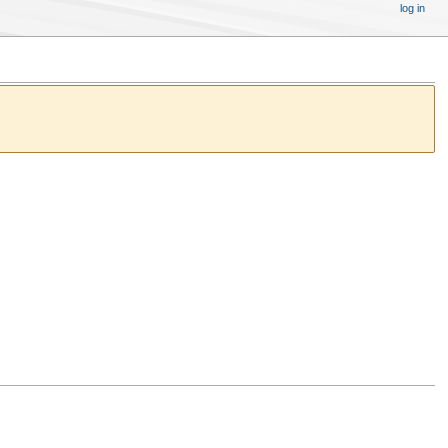
log in