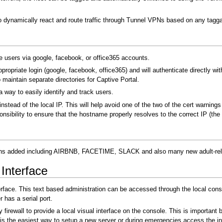
 dynamically react and route traffic through Tunnel VPNs based on any taggab
te users via google, facebook, or office365 accounts.
appropriate login (google, facebook, office365) and will authenticate directly w
 maintain separate directories for Captive Portal.
 a way to easily identify and track users.
instead of the local IP. This will help avoid one of the two of the cert warnin
onsibility to ensure that the hostname properly resolves to the correct IP (the 
tions added including AIRBNB, FACETIME, SLACK and also many new adult-r
Interface
erface. This text based administration can be accessed through the local cons
r has a serial port.
 firewall to provide a local visual interface on the console. This is importan
s the easiest way to setup a new server or during emergencies access the in