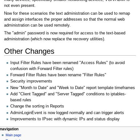
not even present.
Now for these scenarios the text administration can be used to remap
and assign interfaces the proper addresses so that the normal web
administration can be used remotely.
The "admin" password is now required for access to the text-based
administration (which now replace the recovery utilities).
Other Changes
Input Filter Rules have been renamed "Access Rules" (to avoid
confusion with Forward Filter rules)
Forward Filter Rules have been rename "Filter Rules"
Security improvements
New "Month to Date" and "Week to Date" report template timeframes
Add "Client Tagged" and "Server Tagged" conditions to iptables-
based rules
Change the sorting in Reports
AdminLoginEvent is now logged normally and can trigger alerts
Improvements to IPsec with dynamic IPs and status display
N
page actions
personal tools
navigation
page
log
Main page
a