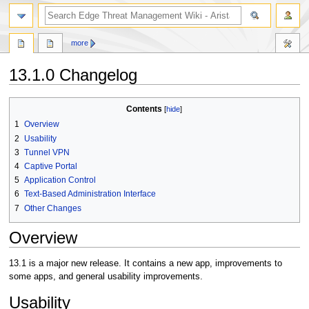
search
more
13.1.0 Changelog
Jump
Jump
Contents
to
to
1
Overview
navigation
search
2
Usability
3
Tunnel VPN
4
Captive Portal
5
Application Control
6
Text-Based Administration Interface
7
Other Changes
Overview
13.1 is a major new release. It contains a new app, improvements to
some apps, and general usability improvements.
Usability