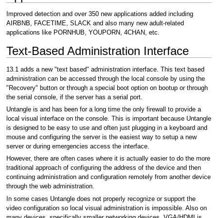
Improved detection and over 350 new applications added including
AIRBNB, FACETIME, SLACK and also many new adult-related
applications like PORNHUB, YOUPORN, 4CHAN, etc.
Text-Based Administration Interface
13.1 adds a new "text based" administration interface. This text based
administration can be accessed through the local console by using the
"Recovery" button or through a special boot option on bootup or through
the serial console, if the server has a serial port.
Untangle is and has been for a long time the only firewall to provide a
local visual interface on the console. This is important because Untangle
is designed to be easy to use and often just plugging in a keyboard and
mouse and configuring the server is the easiest way to setup a new
server or during emergencies access the interface.
However, there are often cases where it is actually easier to do the more
traditional approach of configuring the address of the device and then
continuing administration and configuration remotely from another device
through the web administration.
In some cases Untangle does not properly recognize or support the
video configuration so local visual administration is impossible. Also on
many devices, specifically smaller networking devices, VGA/HDMI is