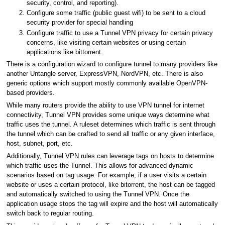
security, control, and reporting).
Configure some traffic (public guest wifi) to be sent to a cloud
security provider for special handling
Configure traffic to use a Tunnel VPN privacy for certain privacy
concerns, like visiting certain websites or using certain
applications like bittorrent.
There is a configuration wizard to configure tunnel to many providers like
another Untangle server, ExpressVPN, NordVPN, etc. There is also
generic options which support mostly commonly available OpenVPN-
based providers.
While many routers provide the ability to use VPN tunnel for internet
connectivity, Tunnel VPN provides some unique ways determine what
traffic uses the tunnel. A ruleset determines which traffic is sent through
the tunnel which can be crafted to send all traffic or any given interface,
host, subnet, port, etc.
Additionally, Tunnel VPN rules can leverage tags on hosts to determine
which traffic uses the Tunnel. This allows for advanced dynamic
scenarios based on tag usage. For example, if a user visits a certain
website or uses a certain protocol, like bitorrent, the host can be tagged
and automatically switched to using the Tunnel VPN. Once the
application usage stops the tag will expire and the host will automatically
switch back to regular routing.