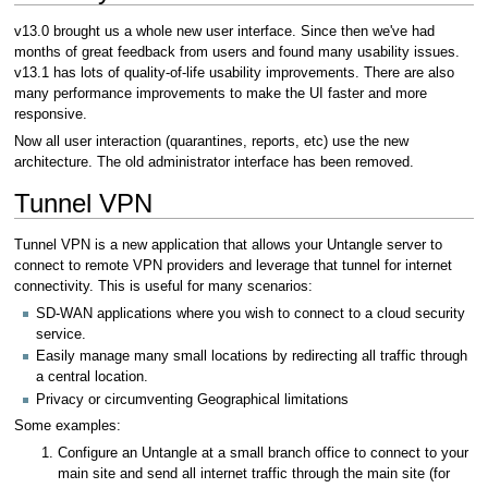
v13.0 brought us a whole new user interface. Since then we've had
months of great feedback from users and found many usability issues.
v13.1 has lots of quality-of-life usability improvements. There are also
many performance improvements to make the UI faster and more
responsive.
Now all user interaction (quarantines, reports, etc) use the new
architecture. The old administrator interface has been removed.
Tunnel VPN
Tunnel VPN is a new application that allows your Untangle server to
connect to remote VPN providers and leverage that tunnel for internet
connectivity. This is useful for many scenarios:
SD-WAN applications where you wish to connect to a cloud security
service.
Easily manage many small locations by redirecting all traffic through
a central location.
Privacy or circumventing Geographical limitations
Some examples:
Configure an Untangle at a small branch office to connect to your
main site and send all internet traffic through the main site (for