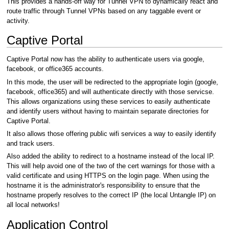
This provides a hands-off way for Tunnel VPN to dynamically react and
route traffic through Tunnel VPNs based on any taggable event or
activity.
Captive Portal
Captive Portal now has the ability to authenticate users via google,
facebook, or office365 accounts.
In this mode, the user will be redirected to the appropriate login (google,
facebook, office365) and will authenticate directly with those servicse.
This allows organizations using these services to easily authenticate
and identify users without having to maintain separate directories for
Captive Portal.
It also allows those offering public wifi services a way to easily identify
and track users.
Also added the ability to redirect to a hostname instead of the local IP.
This will help avoid one of the two of the cert warnings for those with a
valid certificate and using HTTPS on the login page. When using the
hostname it is the administrator's responsibility to ensure that the
hostname properly resolves to the correct IP (the local Untangle IP) on
all local networks!
Application Control