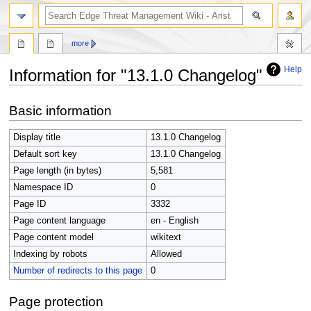
search
more
Help
Information for "13.1.0 Changelog"
Jump
Jump
Basic information
to
to
navigation
search
Display title
13.1.0 Changelog
Default sort key
13.1.0 Changelog
Page length (in bytes)
5,581
Namespace ID
0
Page ID
3332
Page content language
en - English
Page content model
wikitext
Indexing by robots
Allowed
Number of redirects to this page
0
Page protection