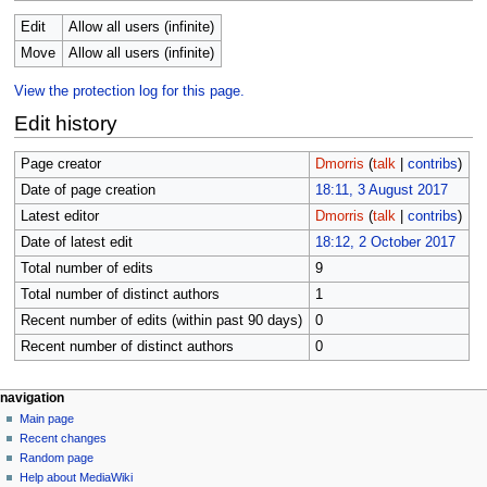
Edit
Allow all users (infinite)
Move
Allow all users (infinite)
View the protection log for this page.
Edit history
Page creator
Dmorris
(
talk
|
contribs
)
Date of page creation
18:11, 3 August 2017
Latest editor
Dmorris
(
talk
|
contribs
)
Date of latest edit
18:12, 2 October 2017
Total number of edits
9
Total number of distinct authors
1
Recent number of edits (within past 90 days)
0
Recent number of distinct authors
0
N
page actions
personal tools
navigation
page
log
Main page
a
in
discussion
Recent changes
v
read
Random page
i
Help about MediaWiki