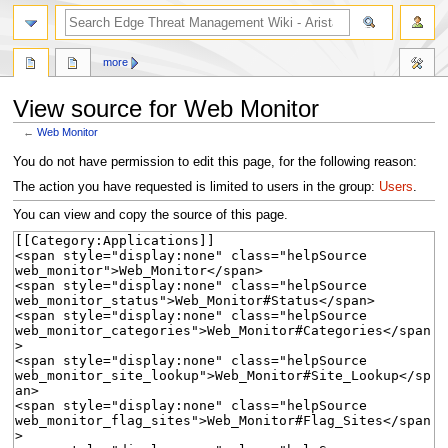
search
more
View source for Web Monitor
←
Web Monitor
Jump
Jump
You do not have permission to edit this page, for the following reason:
to
to
The action you have requested is limited to users in the group:
Users
.
navigation
search
You can view and copy the source of this page.