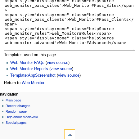
Templates used on this page:
Web Monitor FAQs
(
view source
)
Web Monitor Reports
(
view source
)
Template:AppScreenshot
(
view source
)
Return to
Web Monitor
.
N
page actions
personal tools
navigation
page
log
Main page
a
in
discussion
Recent changes
v
read
Random page
i
Help about MediaWiki
g
Special pages
tools
a
What
t
links