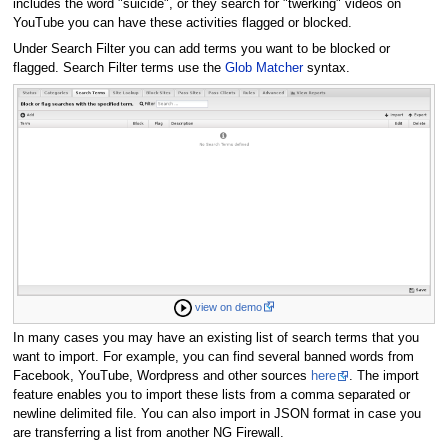
includes the word "suicide", or they search for "twerking" videos on
YouTube you can have these activities flagged or blocked.
Under Search Filter you can add terms you want to be blocked or
flagged. Search Filter terms use the
Glob Matcher
syntax.
view on demo
In many cases you may have an existing list of search terms that you
want to import. For example, you can find several banned words from
Facebook, YouTube, Wordpress and other sources
here
. The import
feature enables you to import these lists from a comma separated or
newline delimited file. You can also import in JSON format in case you
are transferring a list from another NG Firewall.