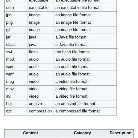
bin
executable
an executable file format
com
executable
an executable file format
jpg
image
an image file format
png
image
an image file format
gif
image
an image file format
jar
java
a Java file format
class
java
a Java file format
swf
flash
the flash file format
mp3
audio
an audio file format
wav
audio
an audio file format
wmf
audio
an audio file format
mpg
video
a video file format
mov
video
a video file format
avi
video
a video file format
hqx
archive
an archived file format
cpt
compression
a compressed file format
Content
Category
Description