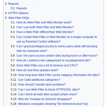
3
Reports
3.1
Reports
4
HTTPS Options
5
Web Filter FAQs
5.1
How do Web Filter and Web Monitor work?
5.2
Can I use both Web Filter and Web Monitor?
5.3
How is Web Filter diffrent than Web Monitor?
5.4
Can I install Web Filter or Web Monitor on a single computer to
use as Parental Control software?
5.5
Can I grant privileged access to some users while still blocking
sites for everyone else?
5.6
Can I let users access certain sites during lunch or after hours?
5.7
How do I submit a mis-categorized or uncategorized site?
5.8
Does Web Filter use a lot of memory and CPU?
5.9
How do real-time updates work?
5.10
How long does Web Filter cache category information for sites?
5.11
Can I add additional categories?
5.12
How should I handle false positives?
5.13
Can I use Web Filter to block HTTPS/SSL sites?
5.14
Can I block all web sites except certain ones?
5.15
Why did 'Youtube for Schools' disappear?
5.16
Windows computers showing "No Internet Access" but