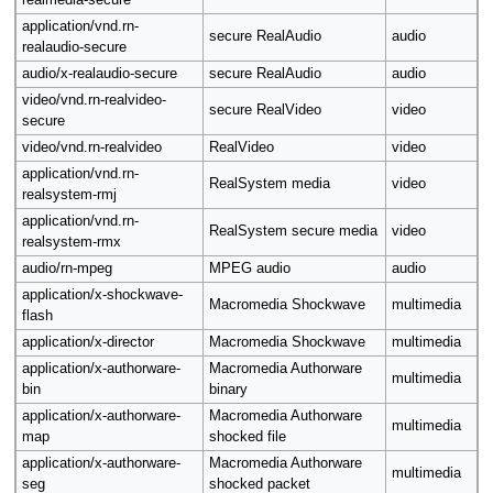
realmedia-secure
application/vnd.rn-
secure RealAudio
audio
realaudio-secure
audio/x-realaudio-secure
secure RealAudio
audio
video/vnd.rn-realvideo-
secure RealVideo
video
secure
video/vnd.rn-realvideo
RealVideo
video
application/vnd.rn-
RealSystem media
video
realsystem-rmj
application/vnd.rn-
RealSystem secure media
video
realsystem-rmx
audio/rn-mpeg
MPEG audio
audio
application/x-shockwave-
Macromedia Shockwave
multimedia
flash
application/x-director
Macromedia Shockwave
multimedia
application/x-authorware-
Macromedia Authorware
multimedia
bin
binary
application/x-authorware-
Macromedia Authorware
multimedia
map
shocked file
application/x-authorware-
Macromedia Authorware
multimedia
seg
shocked packet