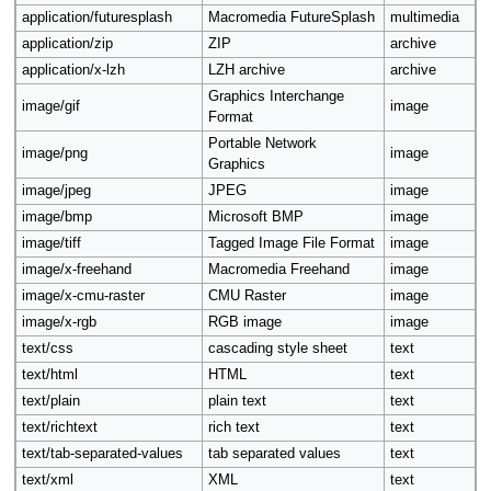
application/futuresplash
Macromedia FutureSplash
multimedia
application/zip
ZIP
archive
application/x-lzh
LZH archive
archive
Graphics Interchange
image/gif
image
Format
Portable Network
image/png
image
Graphics
image/jpeg
JPEG
image
image/bmp
Microsoft BMP
image
image/tiff
Tagged Image File Format
image
image/x-freehand
Macromedia Freehand
image
image/x-cmu-raster
CMU Raster
image
image/x-rgb
RGB image
image
text/css
cascading style sheet
text
text/html
HTML
text
text/plain
plain text
text
text/richtext
rich text
text
text/tab-separated-values
tab separated values
text
text/xml
XML
text