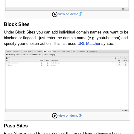
view on demo
Block Sites
Under Block Sites you can add individual domain names you want to be
blocked or flagged - just enter the domain name (e.g. youtube.com) and
specify your chosen action. This list uses
URL Matcher
syntax.
view on demo
Pass Sites
Pass Sites is used to pass content that would have otherwise been