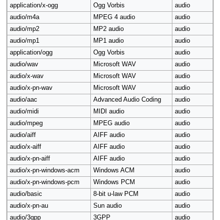
application/x-ogg
Ogg Vorbis
audio
audio/m4a
MPEG 4 audio
audio
audio/mp2
MP2 audio
audio
audio/mp1
MP1 audio
audio
application/ogg
Ogg Vorbis
audio
audio/wav
Microsoft WAV
audio
audio/x-wav
Microsoft WAV
audio
audio/x-pn-wav
Microsoft WAV
audio
audio/aac
Advanced Audio Coding
audio
audio/midi
MIDI audio
audio
audio/mpeg
MPEG audio
audio
audio/aiff
AIFF audio
audio
audio/x-aiff
AIFF audio
audio
audio/x-pn-aiff
AIFF audio
audio
audio/x-pn-windows-acm
Windows ACM
audio
audio/x-pn-windows-pcm
Windows PCM
audio
audio/basic
8-bit u-law PCM
audio
audio/x-pn-au
Sun audio
audio
audio/3gpp
3GPP
audio