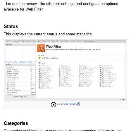
This section reviews the different settings and configuration options
available for Web Filter.
Status
This displays the current status and some statistics.
view on demo
Categories
Categories enables you to customize which categories of sites will be