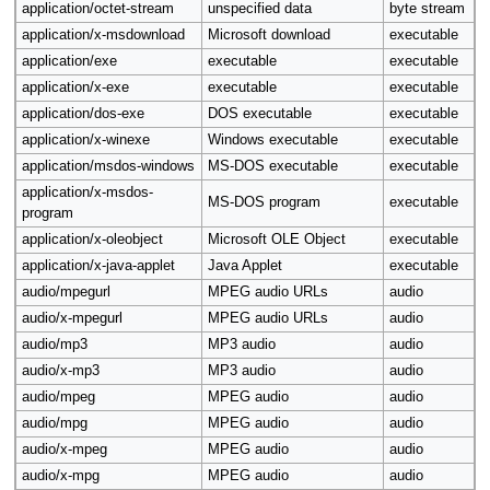
application/octet-stream
unspecified data
byte stream
application/x-msdownload
Microsoft download
executable
application/exe
executable
executable
application/x-exe
executable
executable
application/dos-exe
DOS executable
executable
application/x-winexe
Windows executable
executable
application/msdos-windows
MS-DOS executable
executable
application/x-msdos-
MS-DOS program
executable
program
application/x-oleobject
Microsoft OLE Object
executable
application/x-java-applet
Java Applet
executable
audio/mpegurl
MPEG audio URLs
audio
audio/x-mpegurl
MPEG audio URLs
audio
audio/mp3
MP3 audio
audio
audio/x-mp3
MP3 audio
audio
audio/mpeg
MPEG audio
audio
audio/mpg
MPEG audio
audio
audio/x-mpeg
MPEG audio
audio
audio/x-mpg
MPEG audio
audio