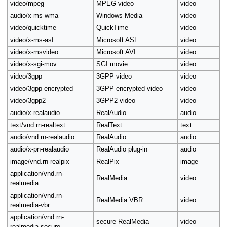
video/mpeg
MPEG video
video
audio/x-ms-wma
Windows Media
video
video/quicktime
QuickTime
video
video/x-ms-asf
Microsoft ASF
video
video/x-msvideo
Microsoft AVI
video
video/x-sgi-mov
SGI movie
video
video/3gpp
3GPP video
video
video/3gpp-encrypted
3GPP encrypted video
video
video/3gpp2
3GPP2 video
video
audio/x-realaudio
RealAudio
audio
text/vnd.rn-realtext
RealText
text
audio/vnd.rn-realaudio
RealAudio
audio
audio/x-pn-realaudio
RealAudio plug-in
audio
image/vnd.rn-realpix
RealPix
image
application/vnd.rn-
RealMedia
video
realmedia
application/vnd.rn-
RealMedia VBR
video
realmedia-vbr
application/vnd.rn-
secure RealMedia
video