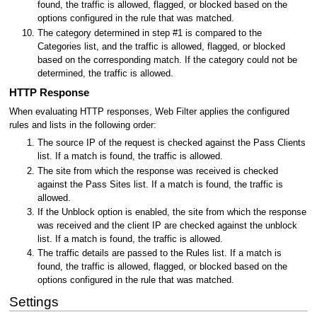
found, the traffic is allowed, flagged, or blocked based on the
options configured in the rule that was matched.
The category determined in step #1 is compared to the
Categories list, and the traffic is allowed, flagged, or blocked
based on the corresponding match. If the category could not be
determined, the traffic is allowed.
HTTP Response
When evaluating HTTP responses, Web Filter applies the configured
rules and lists in the following order:
The source IP of the request is checked against the Pass Clients
list. If a match is found, the traffic is allowed.
The site from which the response was received is checked
against the Pass Sites list. If a match is found, the traffic is
allowed.
If the Unblock option is enabled, the site from which the response
was received and the client IP are checked against the unblock
list. If a match is found, the traffic is allowed.
The traffic details are passed to the Rules list. If a match is
found, the traffic is allowed, flagged, or blocked based on the
options configured in the rule that was matched.
Settings