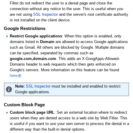
Filter do not redirect the user to a denial page and close the
connection without any notice to the user. This is useful when you
are not using
SSL Inspector
and the server's root certificate authority
is not installed on the client device.
Google Restrictions
Restrict Google applications
: When this option is enabled, only
domains listed in
Domain
are allowed to access Google applications
such as Gmail. All others are blocked by Google. Multiple domains
can be specified, separated by commas such as
google.com,domain.com
. This adds an X-GoogApps-Allowed-
Domains header to web requests which then gets enforced on
Google's servers. More information on this feature can be found
here
.
Note:
SSL Inspector
must be installed and enabled to restrict
Google applications.
Custom Block Page
Custom block page URL
: Set an external location where to redirect
users when they are denied access to a web site by Web Filter. This
is useful if you want to use your own server to process the denial in a
different way than the built-in denial options.