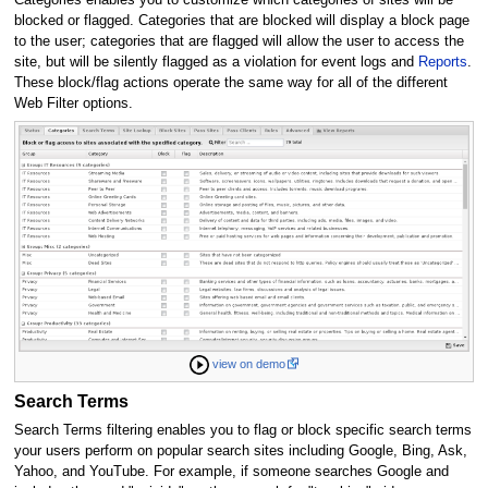
blocked or flagged. Categories that are blocked will display a block page
to the user; categories that are flagged will allow the user to access the
site, but will be silently flagged as a violation for event logs and
Reports
.
These block/flag actions operate the same way for all of the different
Web Filter options.
view on demo
Search Terms
Search Terms filtering enables you to flag or block specific search terms
your users perform on popular search sites including Google, Bing, Ask,
Yahoo, and YouTube. For example, if someone searches Google and