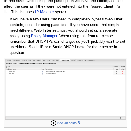
IP and save. Unchecking the pass option will have the block/pass lists
affect the user as if they were not entered into the Passed Client IPs
list. This list uses
IP Matcher
syntax.
If you have a few users that need to completely bypass Web Filter
controls, consider using pass lists. If you have users that simply
need different Web Filter settings, you should set up a separate
policy using
Policy Manager
. When using this feature, please
remember that DHCP IPs can change, so you'll probably want to set
up either a Static IP or a Static DHCP Lease for the machine in
question.
view on demo