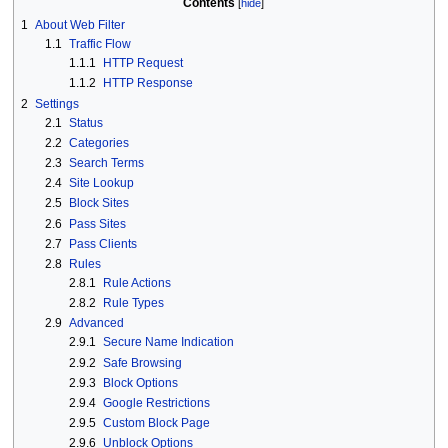
Contents
1
About Web Filter
1.1
Traffic Flow
1.1.1
HTTP Request
1.1.2
HTTP Response
2
Settings
2.1
Status
2.2
Categories
2.3
Search Terms
2.4
Site Lookup
2.5
Block Sites
2.6
Pass Sites
2.7
Pass Clients
2.8
Rules
2.8.1
Rule Actions
2.8.2
Rule Types
2.9
Advanced
2.9.1
Secure Name Indication
2.9.2
Safe Browsing
2.9.3
Block Options
2.9.4
Google Restrictions
2.9.5
Custom Block Page
2.9.6
Unblock Options