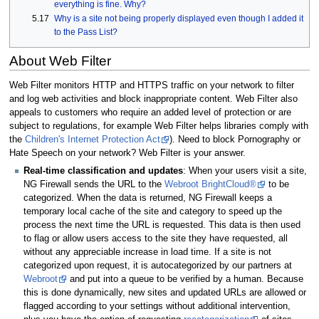
everything is fine. Why?
5.17
Why is a site not being properly displayed even though I added it
to the Pass List?
About Web Filter
Web Filter monitors HTTP and HTTPS traffic on your network to filter
and log web activities and block inappropriate content. Web Filter also
appeals to customers who require an added level of protection or are
subject to regulations, for example Web Filter helps libraries comply with
the
Children's Internet Protection Act
). Need to block Pornography or
Hate Speech on your network? Web Filter is your answer.
Real-time classification and updates
: When your users visit a site,
NG Firewall sends the URL to the
Webroot BrightCloud®
to be
categorized. When the data is returned, NG Firewall keeps a
temporary local cache of the site and category to speed up the
process the next time the URL is requested. This data is then used
to flag or allow users access to the site they have requested, all
without any appreciable increase in load time. If a site is not
categorized upon request, it is autocategorized by our partners at
Webroot
and put into a queue to be verified by a human. Because
this is done dynamically, new sites and updated URLs are allowed or
flagged according to your settings without additional intervention,