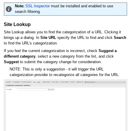
Note:
SSL Inspector
must be installed and enabled to use
search filtering.
Site Lookup
Site Lookup allows you to find the categorization of a URL. Clicking it
brings up a dialog. In
Site URL
specify the URL to find and click
Search
to find the URL's categorization.
If you feel the current categorization is incorrect, check
Suggest a
different category
, select a new category from the list, and click
Suggest
to submit the category change for consideration.
NOTE: This is only a suggestion - it will trigger the URL
categorization provider to recategorize all categories for the URL.