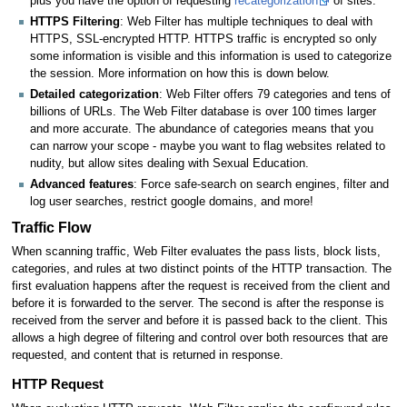
plus you have the option of requesting
recategorization
of sites.
HTTPS Filtering
: Web Filter has multiple techniques to deal with
HTTPS, SSL-encrypted HTTP. HTTPS traffic is encrypted so only
some information is visible and this information is used to categorize
the session. More information on how this is down below.
Detailed categorization
: Web Filter offers 79 categories and tens of
billions of URLs. The Web Filter database is over 100 times larger
and more accurate. The abundance of categories means that you
can narrow your scope - maybe you want to flag websites related to
nudity, but allow sites dealing with Sexual Education.
Advanced features
: Force safe-search on search engines, filter and
log user searches, restrict google domains, and more!
Traffic Flow
When scanning traffic, Web Filter evaluates the pass lists, block lists,
categories, and rules at two distinct points of the HTTP transaction. The
first evaluation happens after the request is received from the client and
before it is forwarded to the server. The second is after the response is
received from the server and before it is passed back to the client. This
allows a high degree of filtering and control over both resources that are
requested, and content that is returned in response.
HTTP Request