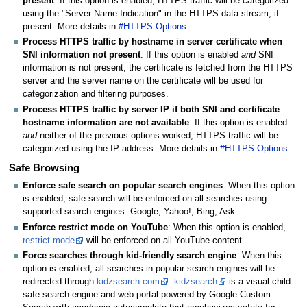
present
: If this option is enabled, HTTPS traffic will be categorized
using the "Server Name Indication" in the HTTPS data stream, if
present. More details in
#HTTPS Options
.
Process HTTPS traffic by hostname in server certificate when
SNI information not present
: If this option is enabled
and
SNI
information is not present, the certificate is fetched from the HTTPS
server and the server name on the certificate will be used for
categorization and filtering purposes.
Process HTTPS traffic by server IP if both SNI and certificate
hostname information are not available
: If this option is enabled
and
neither of the previous options worked, HTTPS traffic will be
categorized using the IP address. More details in
#HTTPS Options
.
Safe Browsing
Enforce safe search on popular search engines
: When this option
is enabled, safe search will be enforced on all searches using
supported search engines: Google, Yahoo!, Bing, Ask.
Enforce restrict mode on YouTube
: When this option is enabled,
restrict mode
will be enforced on all YouTube content.
Force searches through kid-friendly search engine
: When this
option is enabled, all searches in popular search engines will be
redirected through
kidzsearch.com
.
kidzsearch
is a visual child-
safe search engine and web portal powered by Google Custom