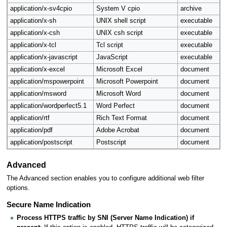
application/x-sv4cpio
System V cpio
archive
application/x-sh
UNIX shell script
executable
application/x-csh
UNIX csh script
executable
application/x-tcl
Tcl script
executable
application/x-javascript
JavaScript
executable
application/x-excel
Microsoft Excel
document
application/mspowerpoint
Microsoft Powerpoint
document
application/msword
Microsoft Word
document
application/wordperfect5.1
Word Perfect
document
application/rtf
Rich Text Format
document
application/pdf
Adobe Acrobat
document
application/postscript
Postscript
document
Advanced
The Advanced section enables you to configure additional web filter
options.
Secure Name Indication
Process HTTPS traffic by SNI (Server Name Indication) if