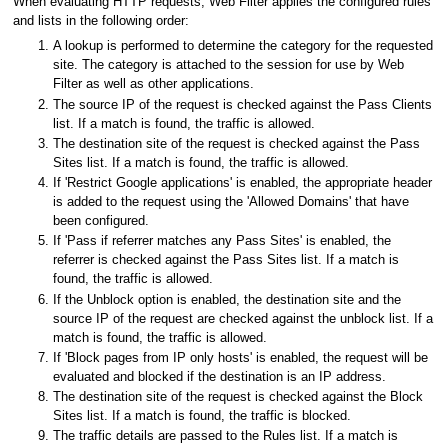
When evaluating HTTP requests, Web Filter applies the configured rules
and lists in the following order:
A lookup is performed to determine the category for the requested
site. The category is attached to the session for use by Web
Filter as well as other applications.
The source IP of the request is checked against the Pass Clients
list. If a match is found, the traffic is allowed.
The destination site of the request is checked against the Pass
Sites list. If a match is found, the traffic is allowed.
If 'Restrict Google applications' is enabled, the appropriate header
is added to the request using the 'Allowed Domains' that have
been configured.
If 'Pass if referrer matches any Pass Sites' is enabled, the
referrer is checked against the Pass Sites list. If a match is
found, the traffic is allowed.
If the Unblock option is enabled, the destination site and the
source IP of the request are checked against the unblock list. If a
match is found, the traffic is allowed.
If 'Block pages from IP only hosts' is enabled, the request will be
evaluated and blocked if the destination is an IP address.
The destination site of the request is checked against the Block
Sites list. If a match is found, the traffic is blocked.
The traffic details are passed to the Rules list. If a match is