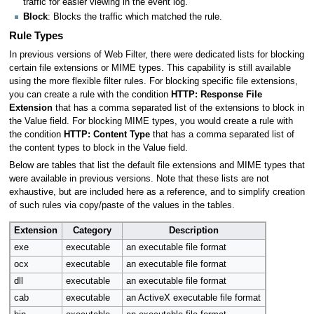
traffic for easier viewing in the event log.
Block
: Blocks the traffic which matched the rule.
Rule Types
In previous versions of Web Filter, there were dedicated lists for blocking
certain file extensions or MIME types. This capability is still available
using the more flexible filter rules. For blocking specific file extensions,
you can create a rule with the condition
HTTP: Response File
Extension
that has a comma separated list of the extensions to block in
the Value field. For blocking MIME types, you would create a rule with
the condition
HTTP: Content Type
that has a comma separated list of
the content types to block in the Value field.
Below are tables that list the default file extensions and MIME types that
were available in previous versions. Note that these lists are not
exhaustive, but are included here as a reference, and to simplify creation
of such rules via copy/paste of the values in the tables.
Extension
Category
Description
exe
executable
an executable file format
ocx
executable
an executable file format
dll
executable
an executable file format
cab
executable
an ActiveX executable file format