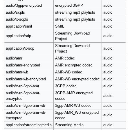
audio/3gpp-encrypted
encrypted 3GPP
audio
audio/scpls
streaming mp3 playlists
audio
audio/x-scpls
streaming mp3 playlists
audio
application/smil
SMIL
audio
Streaming Download
application/sdp
audio
Project
Streaming Download
application/x-sdp
audio
Project
audio/amr
AMR codec
audio
audio/amr-encrypted
AMR encrypted codec
audio
audio/amr-wb
AMR-WB codec
audio
audio/amr-wb-encrypted
AMR-WB encrypted codec
audio
audio/x-rn-3gpp-amr
3GPP codec
audio
audio/x-rn-3gpp-amr-
3GPP-AMR encrypted
audio
encrypted
codec
audio/x-rn-3gpp-amr-wb
3gpp-AMR-WB codec
audio
audio/x-rn-3gpp-amr-wb-
3gpp-AMR_WB encrypted
audio
encrypted
codec
application/streamingmedia
Streaming Media
audio