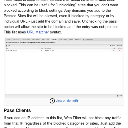
blocked. This can be useful for "unblocking" sites that you don't want
blocked according to block settings. Any domains you add to the
Passed Sites list will be allowed, even if blocked by category or by
individual URL - just add the domain and save. Unchecking the pass
option will allow the site to be blocked as if the entry was not present.
This list uses
URL Matcher
syntax.
view on demo
Pass Clients
If you add an IP address to this list, Web Filter will not block any traffic
from that IP regardless of the blocked categories or sites. Just add the