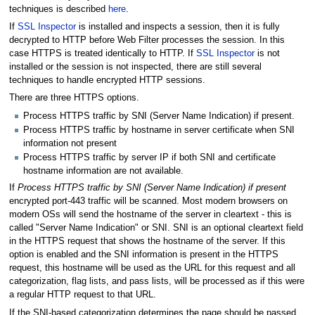
techniques is described
here
.
If
SSL Inspector
is installed and inspects a session, then it is fully
decrypted to HTTP before Web Filter processes the session. In this
case HTTPS is treated identically to HTTP. If
SSL Inspector
is not
installed or the session is not inspected, there are still several
techniques to handle encrypted HTTP sessions.
There are three HTTPS options.
Process HTTPS traffic by SNI (Server Name Indication) if present.
Process HTTPS traffic by hostname in server certificate when SNI
information not present
Process HTTPS traffic by server IP if both SNI and certificate
hostname information are not available.
If
Process HTTPS traffic by SNI (Server Name Indication) if present
encrypted port-443 traffic will be scanned. Most modern browsers on
modern OSs will send the hostname of the server in cleartext - this is
called "Server Name Indication" or SNI. SNI is an optional cleartext field
in the HTTPS request that shows the hostname of the server. If this
option is enabled and the SNI information is present in the HTTPS
request, this hostname will be used as the URL for this request and all
categorization, flag lists, and pass lists, will be processed as if this were
a regular HTTP request to that URL.
If the SNI-based categorization determines the page should be passed