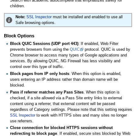
Search with academic autocomplete that emphasizes safety for
children.
Note:
SSL Inspector
must be installed and enabled to use all
Safe browsing options.
Block Options
Block QUIC Sessions (UDP port 443)
: If enabled, Web Filter
prevents browsers from using the
QUIC
protocol. QUIC is used by
Chrome browser to access many types of Google applications and
services. By allowing QUIC, NG Firewall has less visibility and
control over this type of traffic.
Block pages from IP only hosts
: When this option is enabled,
users entering an IP address rather than domain name will be
blocked.
Pass if referrer matches any Pass Sites
. When this option is
checked, if a site allowed via a Pass Site entry links to external
content using a referrer, that external content will be passed
regardless of Category settings. Please note that this setting requires
SSL Inspector
to work with HTTPS sites and many sites no longer
use referrers.
Close connection for blocked HTTPS sessions without
redirecting to block page
. If enabled, secure sites blocked by Web