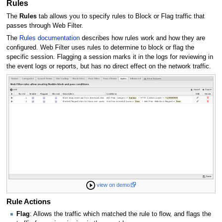
Rules
The
Rules
tab allows you to specify rules to Block or Flag traffic that
passes through Web Filter.
The
Rules documentation
describes how rules work and how they are
configured. Web Filter uses rules to determine to block or flag the
specific session. Flagging a session marks it in the logs for reviewing in
the event logs or reports, but has no direct effect on the network traffic.
view on demo
Rule Actions
Flag
: Allows the traffic which matched the rule to flow, and flags the