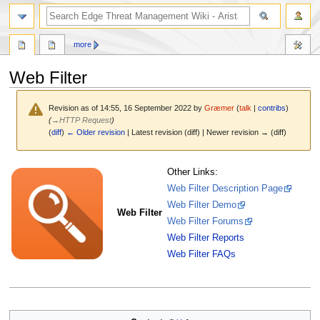
search
more
Web Filter
Revision as of 14:55, 16 September 2022 by
Græmer
(
talk
|
contribs
)
(
→
HTTP Request
)
(
diff
)
← Older revision
| Latest revision (diff) | Newer revision → (diff)
Jump
Jump
Other Links:
to
to
Web Filter Description Page
navigation
search
Web Filter Demo
Web Filter
Web Filter Forums
Web Filter Reports
Web Filter FAQs