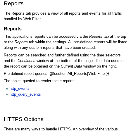
Reports
The Reports tab provides a view of all reports and events for all traffic
handled by Web Filter.
Reports
This applications reports can be accessed via the
Reports
tab at the top
or the
Reports
tab within the settings. All pre-defined reports will be listed
along with any custom reports that have been created.
Reports can be searched and further defined using the time selectors
and the
Conditions
window at the bottom of the page. The data used in
the report can be obtained on the
Current Data
window on the right.
Pre-defined report queries: {{#section:All_Reports|'Web Filter'}}
The tables queried to render these reports:
http_events
http_query_events
HTTPS Options
There are many ways to handle HTTPS. An overview of the various