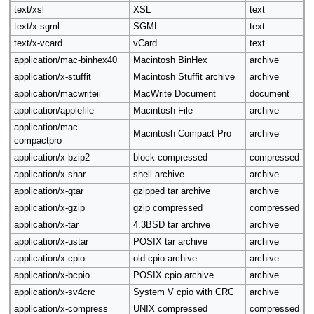
text/xsl
XSL
text
text/x-sgml
SGML
text
text/x-vcard
vCard
text
application/mac-binhex40
Macintosh BinHex
archive
application/x-stuffit
Macintosh Stuffit archive
archive
application/macwriteii
MacWrite Document
document
application/applefile
Macintosh File
archive
application/mac-
Macintosh Compact Pro
archive
compactpro
application/x-bzip2
block compressed
compressed
application/x-shar
shell archive
archive
application/x-gtar
gzipped tar archive
archive
application/x-gzip
gzip compressed
compressed
application/x-tar
4.3BSD tar archive
archive
application/x-ustar
POSIX tar archive
archive
application/x-cpio
old cpio archive
archive
application/x-bcpio
POSIX cpio archive
archive
application/x-sv4crc
System V cpio with CRC
archive
application/x-compress
UNIX compressed
compressed