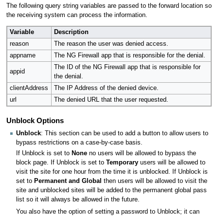
The following query string variables are passed to the forward location so
the receiving system can process the information.
Variable
Description
reason
The reason the user was denied access.
appname
The NG Firewall app that is responsible for the denial.
The ID of the NG Firewall app that is responsible for
appid
the denial.
clientAddress
The IP Address of the denied device.
url
The denied URL that the user requested.
Unblock Options
Unblock
: This section can be used to add a button to allow users to
bypass restrictions on a case-by-case basis.
If Unblock is set to
None
no users will be allowed to bypass the
block page. If Unblock is set to
Temporary
users will be allowed to
visit the site for one hour from the time it is unblocked. If Unblock is
set to
Permanent and Global
then users will be allowed to visit the
site and unblocked sites will be added to the permanent global pass
list so it will always be allowed in the future.
You also have the option of setting a password to Unblock; it can