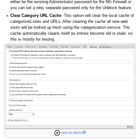
either be the existing Administrator password for the NG Firewall or
you can set a new, separate password only for the Unblock feature.
Clear Category URL Cache
: This option will clear the local cache of
categorized sites and URLs. After clearing the cache all new web
visits will be looked up fresh using the categorization service. The
cache automatically cleans itself as entries become old or stale, so
this is mostly for testing.
view on demo