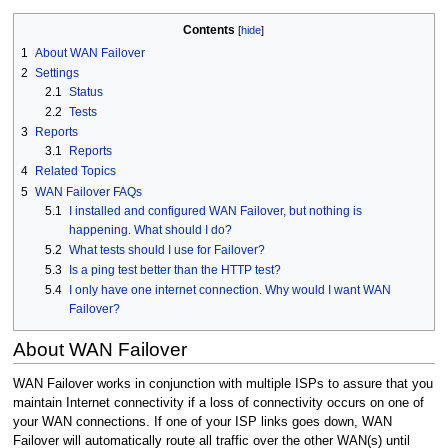
Contents
1
About WAN Failover
2
Settings
2.1
Status
2.2
Tests
3
Reports
3.1
Reports
4
Related Topics
5
WAN Failover FAQs
5.1
I installed and configured WAN Failover, but nothing is
happening. What should I do?
5.2
What tests should I use for Failover?
5.3
Is a ping test better than the HTTP test?
5.4
I only have one internet connection. Why would I want WAN
Failover?
About WAN Failover
WAN Failover works in conjunction with multiple ISPs to assure that you
maintain Internet connectivity if a loss of connectivity occurs on one of
your WAN connections. If one of your ISP links goes down, WAN
Failover will automatically route all traffic over the other WAN(s) until