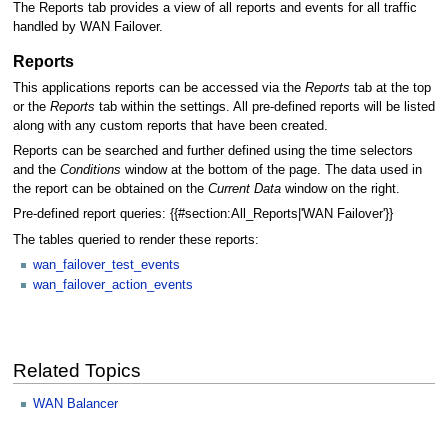
The Reports tab provides a view of all reports and events for all traffic
handled by WAN Failover.
Reports
This applications reports can be accessed via the
Reports
tab at the top
or the
Reports
tab within the settings. All pre-defined reports will be listed
along with any custom reports that have been created.
Reports can be searched and further defined using the time selectors
and the
Conditions
window at the bottom of the page. The data used in
the report can be obtained on the
Current Data
window on the right.
Pre-defined report queries: {{#section:All_Reports|'WAN Failover'}}
The tables queried to render these reports:
wan_failover_test_events
wan_failover_action_events
Related Topics
WAN Balancer