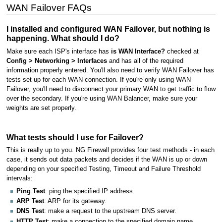
WAN Failover FAQs
I installed and configured WAN Failover, but nothing is
happening. What should I do?
Make sure each ISP's interface has
is WAN Interface?
checked at
Config > Networking > Interfaces
and has all of the required
information properly entered. You'll also need to verify WAN Failover has
tests set up for each WAN connection. If you're only using WAN
Failover, you'll need to disconnect your primary WAN to get traffic to flow
over the secondary. If you're using WAN Balancer, make sure your
weights are set properly.
What tests should I use for Failover?
This is really up to you. NG Firewall provides four test methods - in each
case, it sends out data packets and decides if the WAN is up or down
depending on your specified Testing, Timeout and Failure Threshold
intervals:
Ping Test
: ping the specified IP address.
ARP Test
: ARP for its gateway.
DNS Test
: make a request to the upstream DNS server.
HTTP Test
: make a connection to the specified domain name.