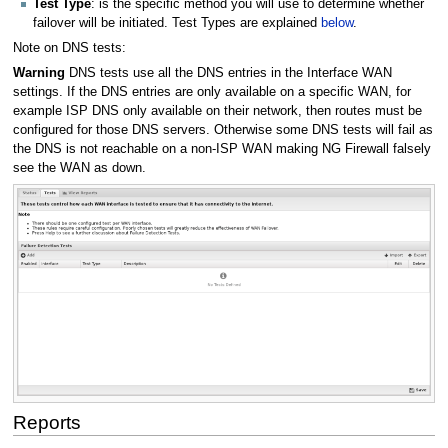
Test Type
: is the specific method you will use to determine whether
failover will be initiated. Test Types are explained
below
.
Note on DNS tests:
Warning
DNS tests use all the DNS entries in the Interface WAN
settings. If the DNS entries are only available on a specific WAN, for
example ISP DNS only available on their network, then routes must be
configured for those DNS servers. Otherwise some DNS tests will fail as
the DNS is not reachable on a non-ISP WAN making NG Firewall falsely
see the WAN as down.
Reports