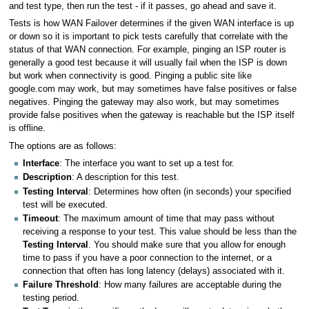
and test type, then run the test - if it passes, go ahead and save it.
Tests is how WAN Failover determines if the given WAN interface is up
or down so it is important to pick tests carefully that correlate with the
status of that WAN connection. For example, pinging an ISP router is
generally a good test because it will usually fail when the ISP is down
but work when connectivity is good. Pinging a public site like
google.com may work, but may sometimes have false positives or false
negatives. Pinging the gateway may also work, but may sometimes
provide false positives when the gateway is reachable but the ISP itself
is offline.
The options are as follows:
Interface
: The interface you want to set up a test for.
Description
: A description for this test.
Testing Interval
: Determines how often (in seconds) your specified
test will be executed.
Timeout
: The maximum amount of time that may pass without
receiving a response to your test. This value should be less than the
Testing Interval
. You should make sure that you allow for enough
time to pass if you have a poor connection to the internet, or a
connection that often has long latency (delays) associated with it.
Failure Threshold
: How many failures are acceptable during the
testing period.