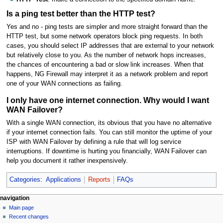
Is a ping test better than the HTTP test?
Yes and no - ping tests are simpler and more straight forward than the
HTTP test, but some network operators block ping requests. In both
cases, you should select IP addresses that are external to your network
but relatively close to you. As the number of network hops increases,
the chances of encountering a bad or slow link increases. When that
happens, NG Firewall may interpret it as a network problem and report
one of your WAN connections as failing.
I only have one internet connection. Why would I want
WAN Failover?
With a single WAN connection, its obvious that you have no alternative
if your internet connection fails. You can still monitor the uptime of your
ISP with WAN Failover by defining a rule that will log service
interruptions. If downtime is hurting you financially, WAN Failover can
help you document it rather inexpensively.
Categories
:
Applications
Reports
FAQs
N
page actions
personal tools
navigation
page
log
Main page
a
in
discussion
Recent changes
v