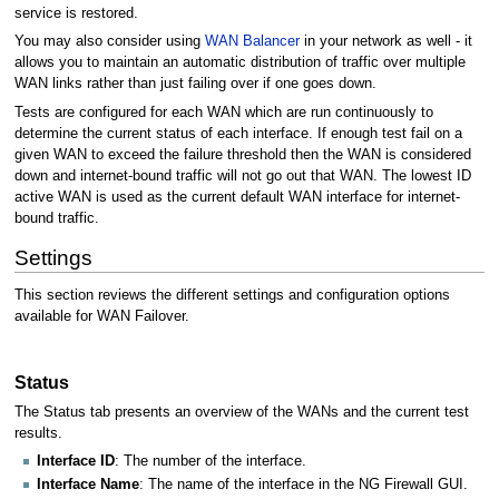
service is restored.
You may also consider using
WAN Balancer
in your network as well - it
allows you to maintain an automatic distribution of traffic over multiple
WAN links rather than just failing over if one goes down.
Tests are configured for each WAN which are run continuously to
determine the current status of each interface. If enough test fail on a
given WAN to exceed the failure threshold then the WAN is considered
down and internet-bound traffic will not go out that WAN. The lowest ID
active WAN is used as the current default WAN interface for internet-
bound traffic.
Settings
This section reviews the different settings and configuration options
available for WAN Failover.
Status
The Status tab presents an overview of the WANs and the current test
results.
Interface ID
: The number of the interface.
Interface Name
: The name of the interface in the NG Firewall GUI.