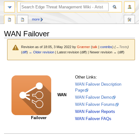
search
more
WAN Failover
Revision as of 18:05, 3 May 2022 by
Græmer
(
talk
|
contribs
)
(
→
Tests
)
(
diff
)
← Older revision
| Latest revision (diff) | Newer revision → (diff)
Jump
Jump
to
to
Other Links:
navigation
search
WAN Failover Description
Page
WAN
WAN Failover Demo
WAN Failover Forums
WAN Failover Reports
Failover
WAN Failover FAQs