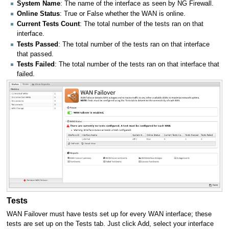
System Name
: The name of the interface as seen by NG Firewall.
Online Status
: True or False whether the WAN is online.
Current Tests Count
: The total number of the tests ran on that
interface.
Tests Passed
: The total number of the tests ran on that interface
that passed.
Tests Failed
: The total number of the tests ran on that interface that
failed.
Tests
WAN Failover must have tests set up for every WAN interface; these
tests are set up on the Tests tab. Just click Add, select your interface