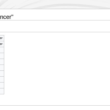
ncer"
er
er