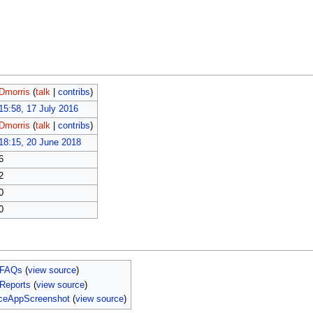
Dmorris
(
talk
|
contribs
)
15:58, 17 July 2016
Dmorris
(
talk
|
contribs
)
18:15, 20 June 2018
6
2
0
0
 FAQs
(
view source
)
Reports
(
view source
)
iceAppScreenshot
(
view source
)