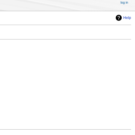
log in
Help