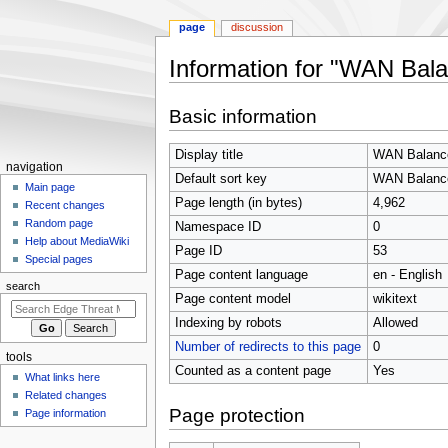
page
discussion
Information for "WAN Bala
Jump
Jump
Basic information
to
to
navigation
search
Display title
WAN Balanc
N
navigation
Default sort key
WAN Balanc
a
Main page
Page length (in bytes)
4,962
Recent changes
v
Random page
Namespace ID
0
i
Help about MediaWiki
Page ID
53
g
Special pages
Page content language
en - English
a
search
t
Page content model
wikitext
i
Indexing by robots
Allowed
o
Number of redirects to this page
0
tools
n
Counted as a content page
Yes
What links here
m
Related changes
e
Page protection
Page information
n