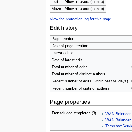
u
Edit
Allow all users (infinite)
Move
Allow all users (infinite)
View the protection log for this page.
Edit history
Page creator
Date of page creation
Latest editor
Date of latest edit
Total number of edits
Total number of distinct authors
Recent number of edits (within past 90 days)
Recent number of distinct authors
Page properties
Transcluded templates (3)
WAN Balancer
WAN Balancer 
Template:Serv