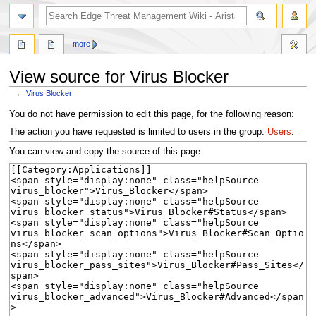
search
more
View source for Virus Blocker
←
Virus Blocker
Jump
Jump
You do not have permission to edit this page, for the following reason:
to
to
The action you have requested is limited to users in the group:
Users
.
navigation
search
You can view and copy the source of this page.