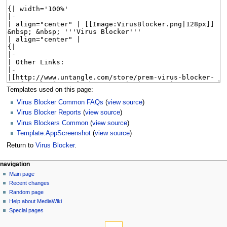
Templates used on this page:
Virus Blocker Common FAQs
(
view source
)
Virus Blocker Reports
(
view source
)
Virus Blockers Common
(
view source
)
Template:AppScreenshot
(
view source
)
Return to
Virus Blocker
.
N
page actions
personal tools
navigation
page
log
Main page
a
in
discussion
Recent changes
v
read
Random page
i
Help about MediaWiki
g
Special pages
tools
a