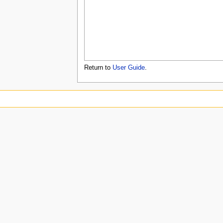
u
Return to
User Guide
.