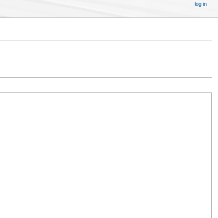
log in