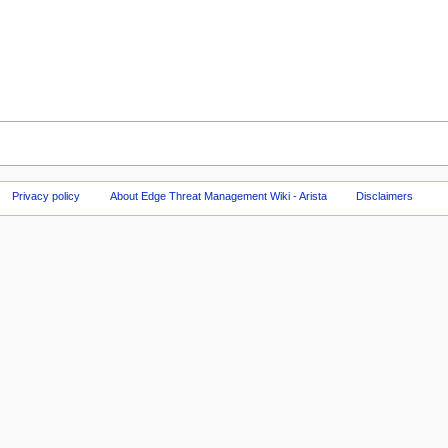
Privacy policy
About Edge Threat Management Wiki - Arista
Disclaimers