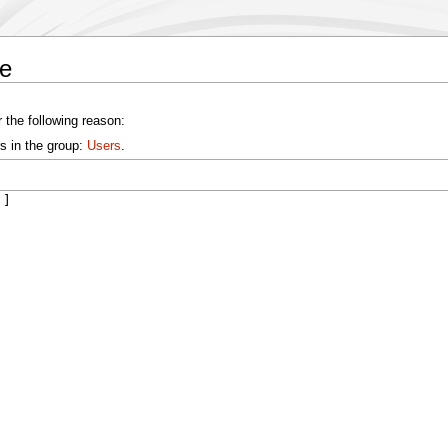
de
 the following reason:
s in the group:
Users
.