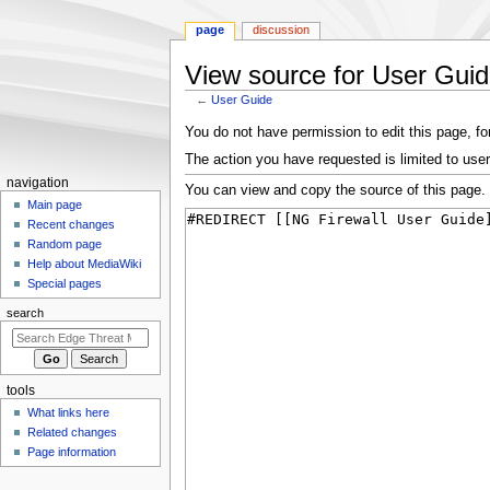
page
discussion
View source for User Gui
←
User Guide
Jump
Jump
You do not have permission to edit this page, for
to
to
The action you have requested is limited to user
navigation
search
N
navigation
You can view and copy the source of this page.
a
Main page
Recent changes
v
Random page
i
Help about MediaWiki
g
Special pages
a
search
t
i
o
tools
n
What links here
m
Related changes
e
Page information
n