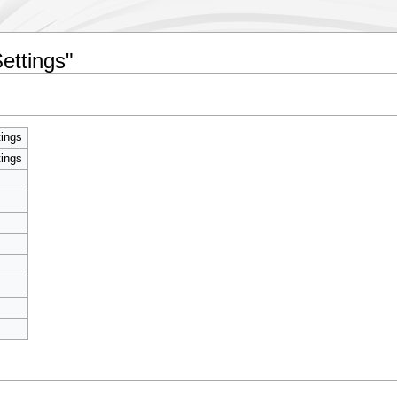
ettings"
ings
ings