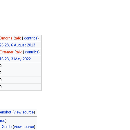
Dmorris
(
talk
|
contribs
)
23:28, 6 August 2013
Græmer
(
talk
|
contribs
)
16:23, 3 May 2022
9
2
0
0
eenshot
(
view source
)
rce
)
r Guide
(
view source
)