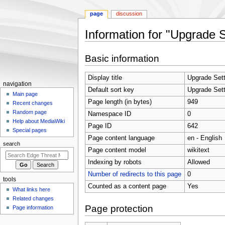
page
discussion
Information for "Upgrade S
Jump
Jump
Basic information
to
to
navigation
search
Display title
Upgrade Sett
N
navigation
Default sort key
Upgrade Sett
a
Main page
Page length (in bytes)
949
Recent changes
v
Random page
Namespace ID
0
i
Help about MediaWiki
Page ID
642
g
Special pages
Page content language
en - English
a
search
t
Page content model
wikitext
i
Indexing by robots
Allowed
o
Number of redirects to this page
0
tools
n
Counted as a content page
Yes
What links here
m
Related changes
e
Page protection
Page information
n