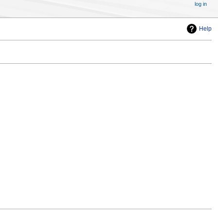
log in
Help