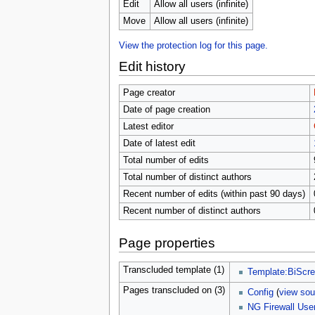
u
Edit
Allow all users (infinite)
Move
Allow all users (infinite)
View the protection log for this page.
Edit history
Page creator
Date of page creation
Latest editor
Date of latest edit
Total number of edits
Total number of distinct authors
Recent number of edits (within past 90 days)
Recent number of distinct authors
Page properties
Transcluded template (1)
Template:BiScr
Pages transcluded on (3)
Config
(
view sou
NG Firewall Use