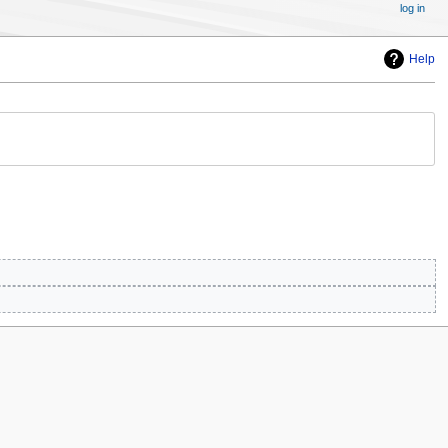
log in
Help