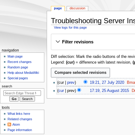
page
discussion
Troubleshooting Server Inst
View logs for this page
Jump
Jump
Filter revisions
to
to
navigation
search
N
navigation
Diff selection: Mark the radio buttons of the rev
a
Main page
Recent changes
Legend:
(cur)
= difference with latest revision,
(
v
Random page
i
Help about MediaWiki
g
Special pages
2
cur
prev
19:21, 27 July 2020
Bma
a
7
search
N
2
t
cur
prev
17:19, 25 August 2015
D
J
o
5
N
i
u
e
A
o
o
l
d
u
e
tools
y
n
i
g
d
What links here
2
m
t
u
i
Related changes
0
s
s
e
t
Atom
2
u
t
n
Page information
s
0
m
2