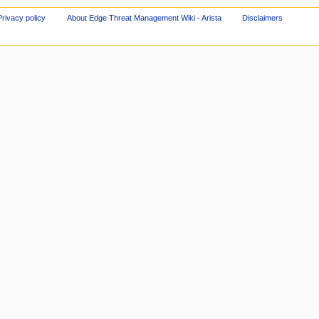
Privacy policy
About Edge Threat Management Wiki - Arista
Disclaimers