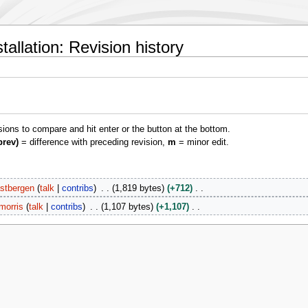
allation: Revision history
isions to compare and hit enter or the button at the bottom.
prev)
= difference with preceding revision,
m
= minor edit.
stbergen
talk
contribs
1,819 bytes
+712
morris
talk
contribs
1,107 bytes
+1,107