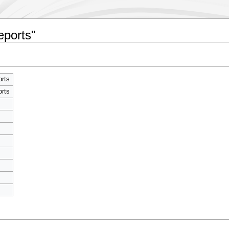
eports"
rts
rts