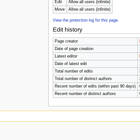
u
Edit
Allow all users (infinite)
Move
Allow all users (infinite)
View the protection log for this page.
Edit history
Page creator
Date of page creation
Latest editor
Date of latest edit
Total number of edits
Total number of distinct authors
Recent number of edits (within past 90 days)
Recent number of distinct authors