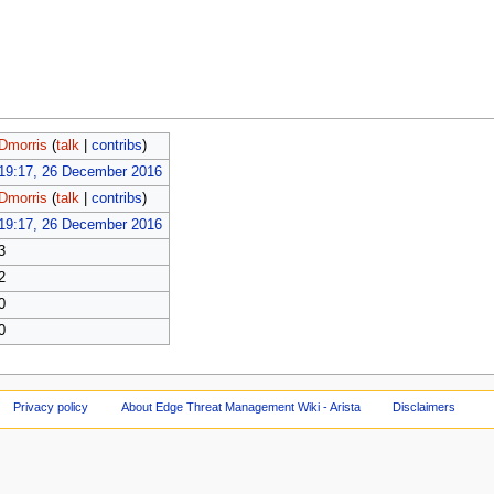
Dmorris
(
talk
|
contribs
)
19:17, 26 December 2016
Dmorris
(
talk
|
contribs
)
19:17, 26 December 2016
3
2
0
0
Privacy policy
About Edge Threat Management Wiki - Arista
Disclaimers