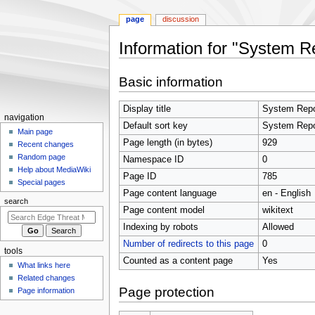
page
discussion
Information for "System R
Jump
Jump
Basic information
to
to
navigation
search
Display title
System Repo
N
navigation
Default sort key
System Repo
a
Main page
Page length (in bytes)
929
Recent changes
v
Random page
Namespace ID
0
i
Help about MediaWiki
Page ID
785
g
Special pages
Page content language
en - English
a
search
t
Page content model
wikitext
i
Indexing by robots
Allowed
o
Number of redirects to this page
0
tools
n
Counted as a content page
Yes
What links here
m
Related changes
e
Page protection
Page information
n