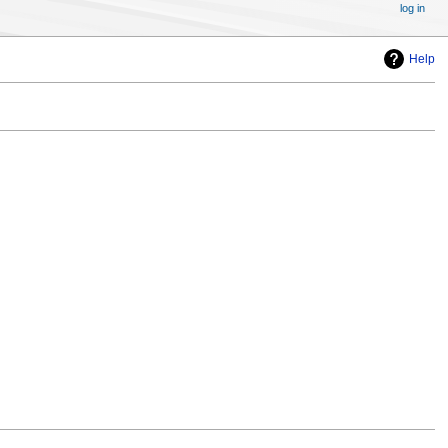
log in
Help