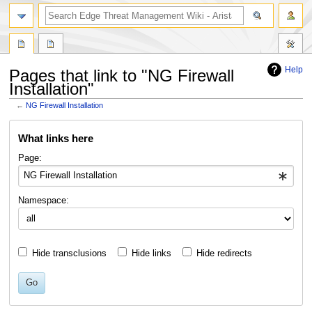
search
Help
Pages that link to "NG Firewall
Installation"
←
NG Firewall Installation
Jump
Jump
What links here
to
to
navigation
search
Page:
Namespace:
Hide transclusions
Hide links
Hide redirects
Go