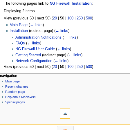
The following pages link to
NG Firewall Installation
:
Displaying 2 items.
View (
previous 50
|
next 50
) (
20
|
50
|
100
|
250
|
500
)
Main Page
(
← links
)
Installation
(redirect page)
(
← links
)
Administration Notifications
(
← links
)
FAQs
(
← links
)
NG Firewall User Guide
(
← links
)
Getting Started
(redirect page)
(
← links
)
Network Configuration
(
← links
)
View (
previous 50
|
next 50
) (
20
|
50
|
100
|
250
|
500
)
N
page actions
personal tools
navigation
page
log
Main page
a
in
discussion
Recent changes
v
read
Random page
i
Help about MediaWiki
g
Special pages
tools
a
Printable
t
version
i
o