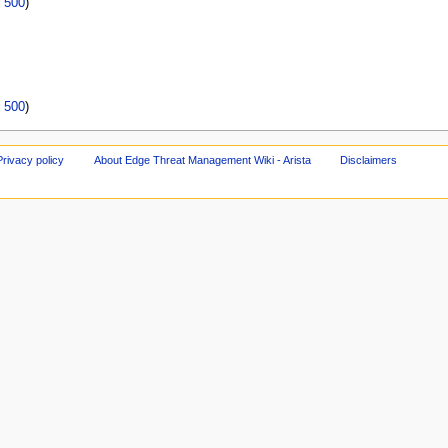
|
500
)
|
500
)
Privacy policy
About Edge Threat Management Wiki - Arista
Disclaimers