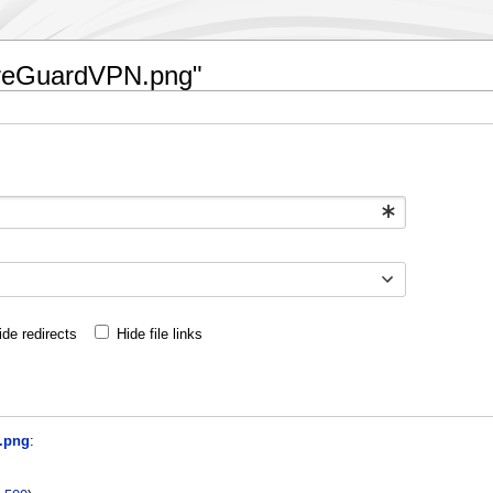
WireGuardVPN.png"
ide redirects
Hide file links
.png
: