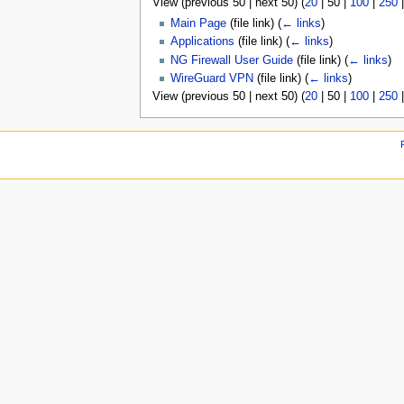
View (
previous 50
|
next 50
) (
20
|
50
|
100
|
250
u
Main Page
(file link)
(
← links
)
Applications
(file link)
(
← links
)
NG Firewall User Guide
(file link)
(
← links
)
WireGuard VPN
(file link)
(
← links
)
View (
previous 50
|
next 50
) (
20
|
50
|
100
|
250