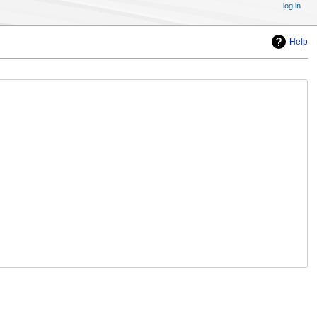
log in
Help