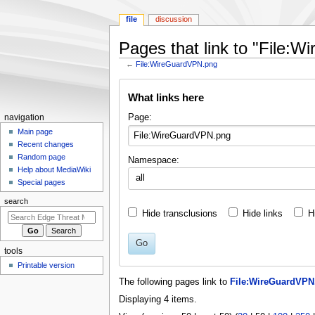
file
discussion
Pages that link to "File:
←
File:WireGuardVPN.png
Jump
Jump
What links here
to
to
navigation
search
N
Page:
navigation
a
Main page
Recent changes
v
Random page
Namespace:
i
Help about MediaWiki
all
g
Special pages
a
search
t
Hide transclusions
Hide links
H
i
o
Go
tools
n
Printable version
m
The following pages link to
File:WireGuardVPN
e
Displaying 4 items.
n