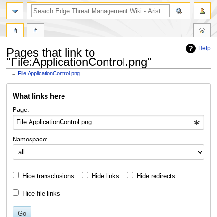
search
Help
Pages that link to
"File:ApplicationControl.png"
←
File:ApplicationControl.png
Jump
Jump
What links here
to
to
navigation
search
Page:
Namespace:
Hide transclusions
Hide links
Hide redirects
Hide file links
Go