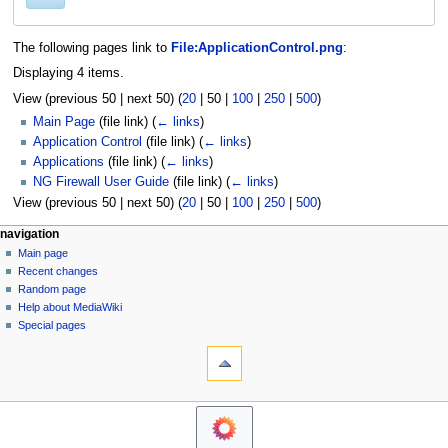
The following pages link to
File:ApplicationControl.png
:
Displaying 4 items.
View (
previous 50
|
next 50
) (
20
|
50
|
100
|
250
|
500
)
Main Page
(file link)
(
← links
)
Application Control
(file link)
(
← links
)
Applications
(file link)
(
← links
)
NG Firewall User Guide
(file link)
(
← links
)
View (
previous 50
|
next 50
) (
20
|
50
|
100
|
250
|
500
)
N
page actions
personal tools
navigation
file
log
Main page
a
in
discussion
Recent changes
v
read
Random page
i
Help about MediaWiki
g
Special pages
tools
a
Printable
t
version
i
o
n