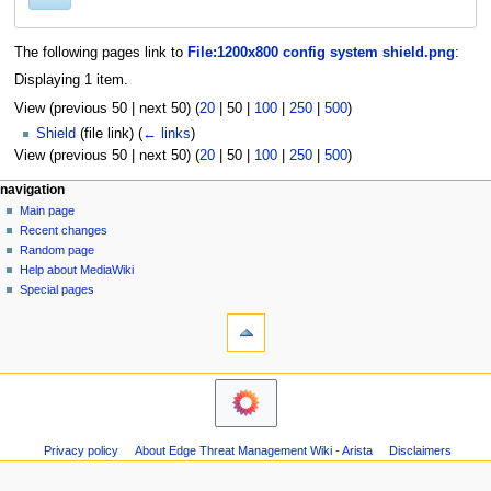
The following pages link to
File:1200x800 config system shield.png
:
Displaying 1 item.
View (
previous 50
|
next 50
) (
20
|
50
|
100
|
250
|
500
)
Shield
(file link)
(
← links
)
View (
previous 50
|
next 50
) (
20
|
50
|
100
|
250
|
500
)
N
page actions
personal tools
navigation
file
log
Main page
a
in
discussion
Recent changes
v
read
Random page
i
Help about MediaWiki
g
Special pages
tools
a
Printable
t
version
i
o
n
m
Privacy policy
About Edge Threat Management Wiki - Arista
Disclaimers
e
n