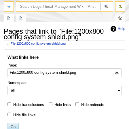
search
Help
Pages that link to "File:1200x800
config system shield.png"
←
File:1200x800 config system shield.png
Jump
Jump
What links here
to
to
navigation
search
Page:
Namespace:
Hide transclusions
Hide links
Hide redirects
Hide file links
Go