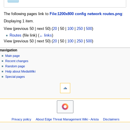
The following pages link to
File:1200x800 config network routes.png
:
Displaying 1 item.
View (
previous 50
|
next 50
) (
20
|
50
|
100
|
250
|
500
)
Routes
(file link)
(
← links
)
View (
previous 50
|
next 50
) (
20
|
50
|
100
|
250
|
500
)
N
page actions
personal tools
navigation
file
log
Main page
a
in
discussion
Recent changes
v
read
Random page
i
Help about MediaWiki
g
Special pages
tools
a
Printable
t
version
i
o
n
m
Privacy policy
About Edge Threat Management Wiki - Arista
Disclaimers
e
n