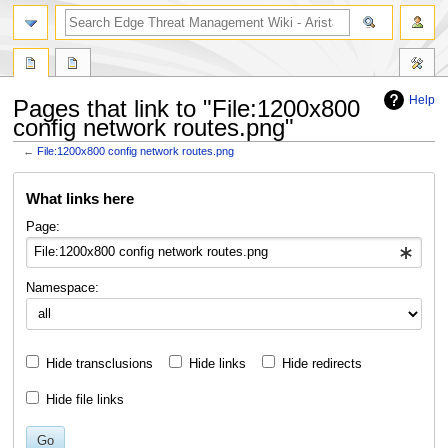
search
Help
Pages that link to "File:1200x800
config network routes.png"
←
File:1200x800 config network routes.png
Jump
Jump
What links here
to
to
navigation
search
Page:
Namespace:
Hide transclusions
Hide links
Hide redirects
Hide file links
Go