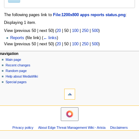
The following pages link to
File:1200x800 apps reports status.png
:
Displaying 1 item.
View (
previous 50
|
next 50
) (
20
|
50
|
100
|
250
|
500
)
Reports
(file link)
(
← links
)
View (
previous 50
|
next 50
) (
20
|
50
|
100
|
250
|
500
)
N
page actions
personal tools
navigation
file
log
Main page
a
in
discussion
Recent changes
v
read
Random page
i
Help about MediaWiki
g
Special pages
tools
a
Printable
t
version
i
o
n
m
Privacy policy
About Edge Threat Management Wiki - Arista
Disclaimers
e
n