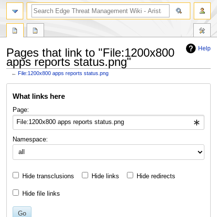
search
Help
Pages that link to "File:1200x800
apps reports status.png"
←
File:1200x800 apps reports status.png
Jump
Jump
What links here
to
to
navigation
search
Page:
Namespace:
Hide transclusions
Hide links
Hide redirects
Hide file links
Go