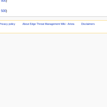
|
500
)
|
500
)
Privacy policy
About Edge Threat Management Wiki - Arista
Disclaimers