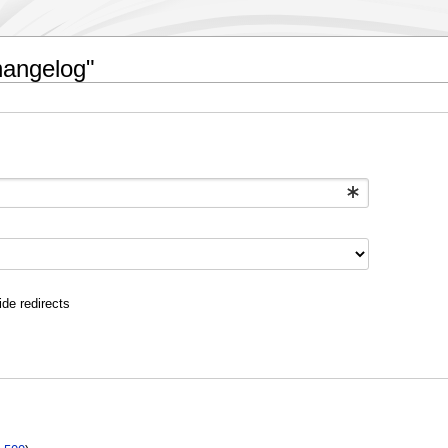
hangelog"
ide redirects