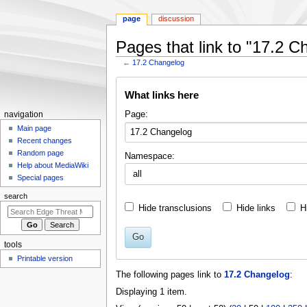
page
discussion
Pages that link to "17.2 C
←
17.2 Changelog
Jump
Jump
What links here
to
to
navigation
search
N
Page:
navigation
a
Main page
Recent changes
v
Random page
Namespace:
i
Help about MediaWiki
g
Special pages
a
search
t
Hide transclusions
Hide links
H
i
o
Go
tools
n
Printable version
m
The following pages link to
17.2 Changelog
:
e
Displaying 1 item.
n