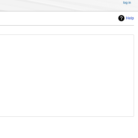
log in
Help