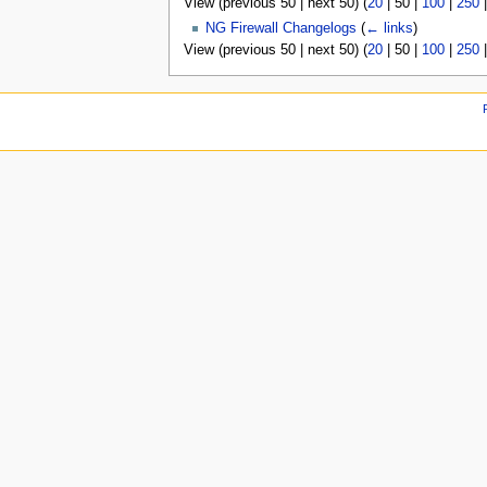
View (
previous 50
|
next 50
) (
20
|
50
|
100
|
250
u
NG Firewall Changelogs
(
← links
)
View (
previous 50
|
next 50
) (
20
|
50
|
100
|
250