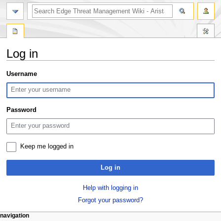
search
Log in
Jump
Jump
Username
to
to
navigation
search
Password
Keep me logged in
Log in
Help with logging in
Forgot your password?
N
page actions
personal tools
navigation