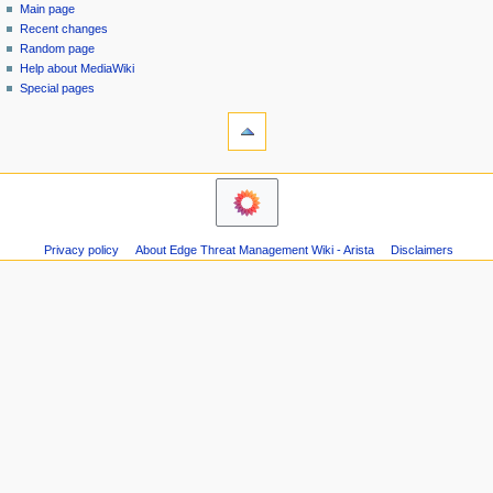
special
log
Main page
a
page
in
Recent changes
v
Random page
i
Help about MediaWiki
g
Special pages
tools
a
Printable
t
version
i
navigation
o
Main
n
page
m
Recent
Privacy policy
About Edge Threat Management Wiki - Arista
Disclaimers
changes
e
Random
n
page
u
Help
about
MediaWiki
Special
pages