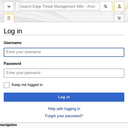
search
Log in
Jump
Jump
Username
to
to
navigation
search
Password
Keep me logged in
Log in
Help with logging in
Forgot your password?
N
page actions
personal tools
navigation