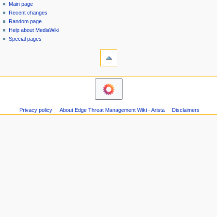
special
log
Main page
a
page
in
Recent changes
v
Random page
i
Help about MediaWiki
g
Special pages
tools
a
Printable
t
version
i
navigation
o
Main
n
page
m
Recent
Privacy policy
About Edge Threat Management Wiki - Arista
Disclaimers
changes
e
Random
n
page
u
Help
about
MediaWiki
Special
pages