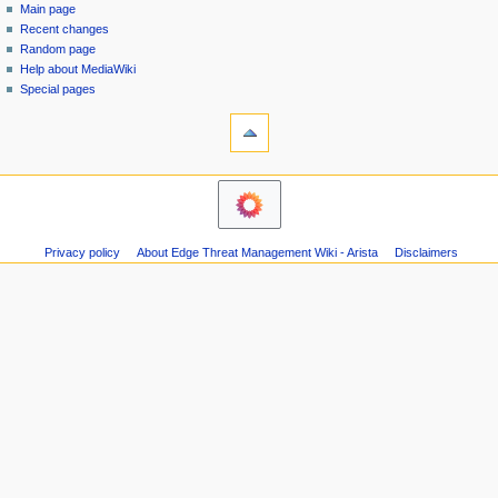
special
log
Main page
a
page
in
Recent changes
v
Random page
i
Help about MediaWiki
g
Special pages
tools
a
Printable
t
version
i
navigation
o
Main
n
page
m
Recent
Privacy policy
About Edge Threat Management Wiki - Arista
Disclaimers
changes
e
Random
n
page
u
Help
about
MediaWiki
Special
pages