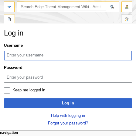
search
Log in
Jump
Jump
Username
to
to
navigation
search
Password
Keep me logged in
Log in
Help with logging in
Forgot your password?
N
page actions
personal tools
navigation