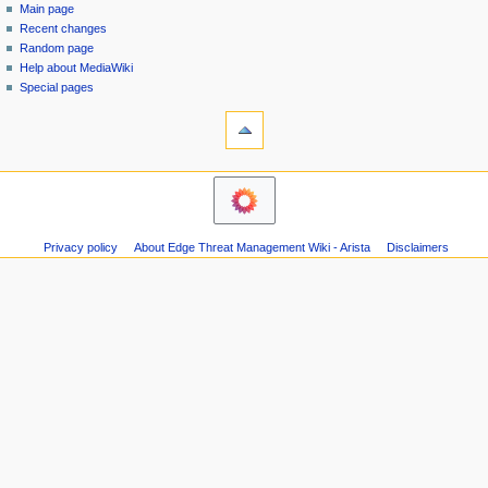
special
log
Main page
a
page
in
Recent changes
v
Random page
i
Help about MediaWiki
g
Special pages
tools
a
Printable
t
version
i
o
n
m
Privacy policy
About Edge Threat Management Wiki - Arista
Disclaimers
e
n
u