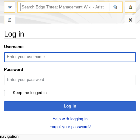
search
Log in
Jump
Jump
Username
to
to
navigation
search
Password
Keep me logged in
Log in
Help with logging in
Forgot your password?
N
page actions
personal tools
navigation