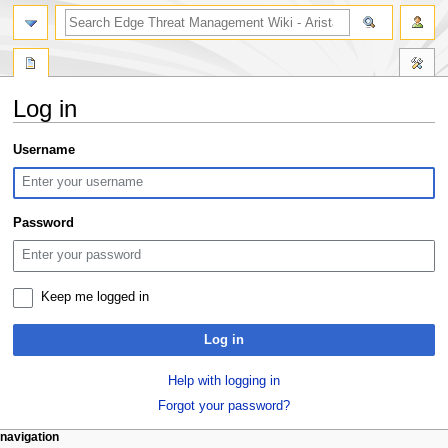
search
Log in
Jump
Jump
Username
to
to
navigation
search
Password
Keep me logged in
Log in
Help with logging in
Forgot your password?
N
page actions
personal tools
navigation