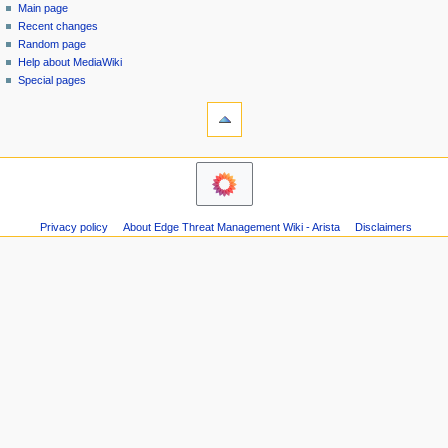
special
log
Main page
a
page
in
Recent changes
v
Random page
i
Help about MediaWiki
g
Special pages
tools
a
Printable
t
version
i
navigation
o
Main
n
page
m
Recent
Privacy policy
About Edge Threat Management Wiki - Arista
Disclaimers
changes
e
Random
n
page
u
Help
about
MediaWiki
Special
pages