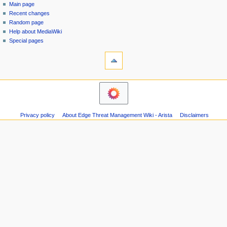
special
log
Main page
a
page
in
Recent changes
v
Random page
i
Help about MediaWiki
g
Special pages
tools
a
Printable
t
version
i
o
n
m
Privacy policy
About Edge Threat Management Wiki - Arista
Disclaimers
e
n
u