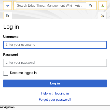
search
Log in
Jump
Jump
Username
to
to
navigation
search
Password
Keep me logged in
Log in
Help with logging in
Forgot your password?
N
page actions
personal tools
navigation