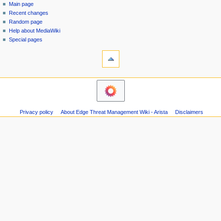
special
log
Main page
a
page
in
Recent changes
v
Random page
i
Help about MediaWiki
g
Special pages
tools
a
Printable
t
version
i
navigation
o
Main
n
page
m
Recent
Privacy policy
About Edge Threat Management Wiki - Arista
Disclaimers
changes
e
Random
n
page
u
Help
about
MediaWiki
Special
pages