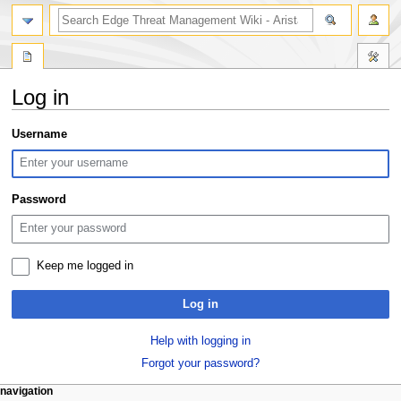
search
Log in
Jump
Jump
Username
to
to
navigation
search
Password
Keep me logged in
Log in
Help with logging in
Forgot your password?
N
page actions
personal tools
navigation