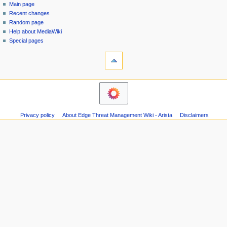
special
log
Main page
a
page
in
Recent changes
v
Random page
i
Help about MediaWiki
g
Special pages
tools
a
Printable
t
version
i
navigation
o
Main
n
page
m
Recent
Privacy policy
About Edge Threat Management Wiki - Arista
Disclaimers
changes
e
Random
n
page
u
Help
about
MediaWiki
Special
pages