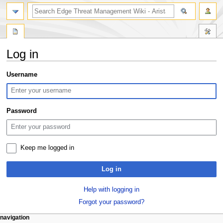
search
Log in
Jump
Jump
Username
to
to
navigation
search
Password
Keep me logged in
Log in
Help with logging in
Forgot your password?
N
page actions
personal tools
navigation