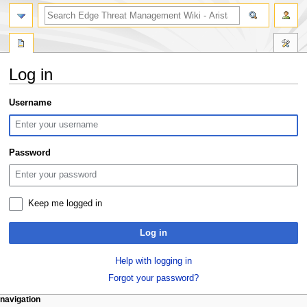
search
Log in
Jump
Jump
Username
to
to
navigation
search
Password
Keep me logged in
Log in
Help with logging in
Forgot your password?
N
page actions
personal tools
navigation