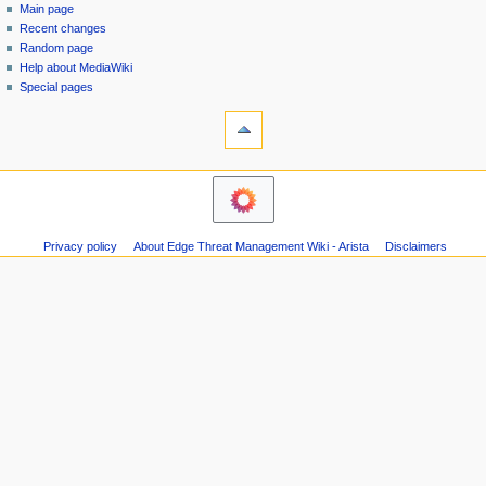
special
log
Main page
a
page
in
Recent changes
v
Random page
i
Help about MediaWiki
g
Special pages
tools
a
Printable
t
version
i
o
n
m
Privacy policy
About Edge Threat Management Wiki - Arista
Disclaimers
e
n
u