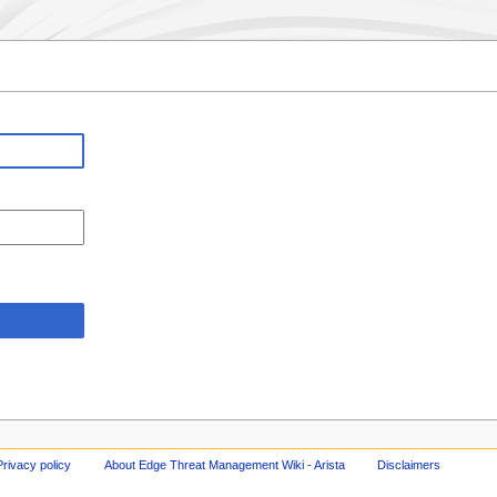
Privacy policy
About Edge Threat Management Wiki - Arista
Disclaimers