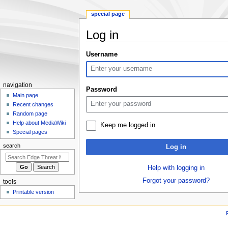
special page
Log in
Jump
Jump
Username
to
to
navigation
search
N
navigation
Password
a
Main page
Recent changes
v
Random page
i
Help about MediaWiki
Keep me logged in
g
Special pages
a
search
Log in
t
i
Help with logging in
o
Forgot your password?
tools
n
Printable version
m
e
n