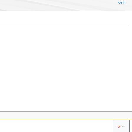
log in