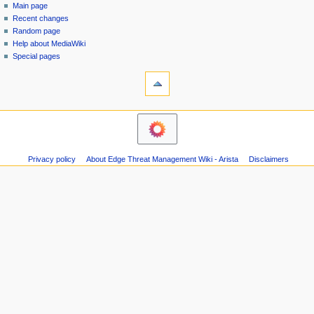
special
log
Main page
a
page
in
Recent changes
v
Random page
i
Help about MediaWiki
g
Special pages
tools
a
Printable
t
version
i
o
n
m
Privacy policy
About Edge Threat Management Wiki - Arista
Disclaimers
e
n
u