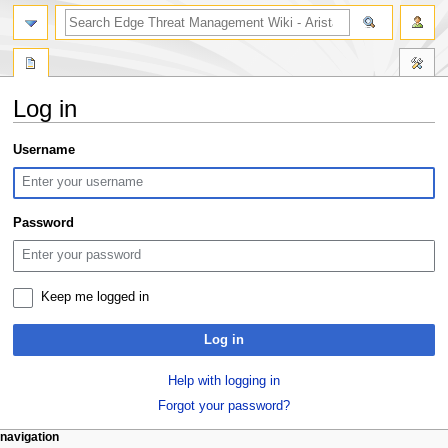
search
Log in
Jump
Jump
Username
to
to
navigation
search
Password
Keep me logged in
Log in
Help with logging in
Forgot your password?
N
page actions
personal tools
navigation