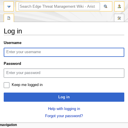
search
Log in
Jump
Jump
Username
to
to
navigation
search
Password
Keep me logged in
Log in
Help with logging in
Forgot your password?
N
page actions
personal tools
navigation