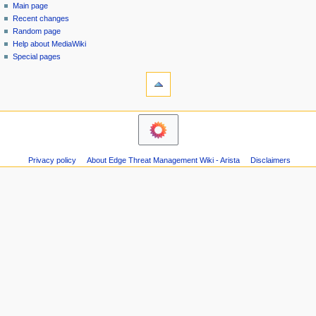
special
log
Main page
a
page
in
Recent changes
v
Random page
i
Help about MediaWiki
g
Special pages
tools
a
Printable
t
version
i
o
n
m
Privacy policy
About Edge Threat Management Wiki - Arista
Disclaimers
e
n
u