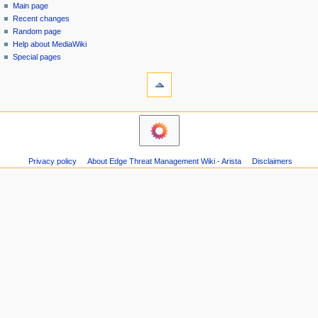
special
log
Main page
a
page
in
Recent changes
v
Random page
i
Help about MediaWiki
g
Special pages
tools
a
Printable
t
version
i
o
n
m
Privacy policy
About Edge Threat Management Wiki - Arista
Disclaimers
e
n
u