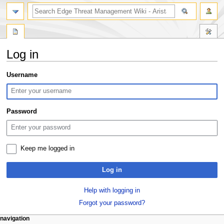
search
Log in
Jump
Jump
Username
to
to
navigation
search
Password
Keep me logged in
Log in
Help with logging in
Forgot your password?
N
page actions
personal tools
navigation