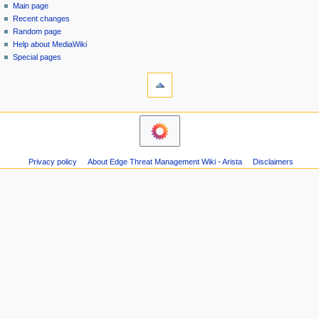
special
log
Main page
a
page
in
Recent changes
v
Random page
i
Help about MediaWiki
g
Special pages
tools
a
Printable
t
version
i
navigation
o
Main
n
page
m
Recent
Privacy policy
About Edge Threat Management Wiki - Arista
Disclaimers
changes
e
Random
n
page
u
Help
about
MediaWiki
Special
pages