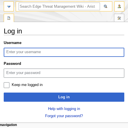
search
Log in
Jump
Jump
Username
to
to
navigation
search
Password
Keep me logged in
Log in
Help with logging in
Forgot your password?
N
page actions
personal tools
navigation